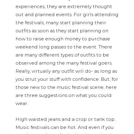
experiences, they are extremely thought
out and planned events. For girls attending
the festivals, many start planning their
outfits as soon as they start planning on
how to raise enough money to purchase
weekend long passes to the event. There
are many different types of outfits to be
observed among the many festival goers.
Really, virtually any outfit will do- as long as
you strut your stuff with confidence. But, for
those new to the music festival scene, here
are three suggestions on what you could
wear.
High waisted jeans and a crop or tank top.
Music festivals can be hot. And even if you