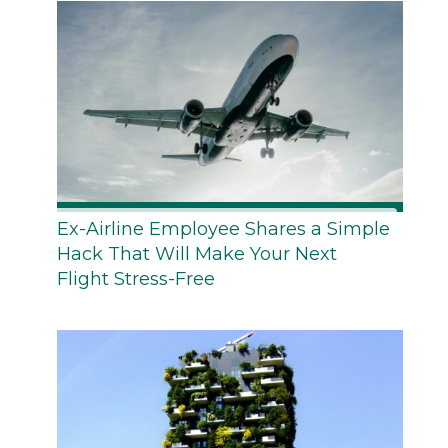
Ex-Airline Employee Shares a Simple
Hack That Will Make Your Next
Flight Stress-Free