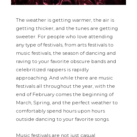
The weather is getting warmer, the air is
getting thicker, and the tunes are getting
sweeter. For people who love attending
any type of festivals, from arts festivals to
music festivals, the season of dancing and
raving to your favorite obscure bands and
celebritized rappers is rapidly
approaching. And while there are music
festivals all throughout the year, with the
end of February comes the beginning of
March, Spring, and the perfect weather to
comfortably spend hours upon hours
outside dancing to your favorite songs.
Music festivals are not just casual