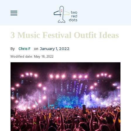
3 Music Festival Outfit Ideas
January 1, 2022
By
Chris F
on
Modified date:
May 18, 2022