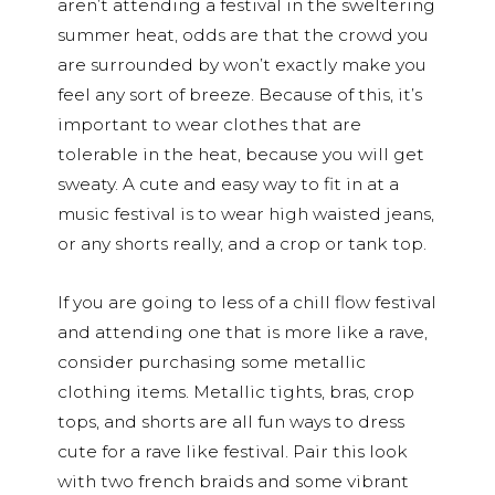
aren’t attending a festival in the sweltering
summer heat, odds are that the crowd you
are surrounded by won’t exactly make you
feel any sort of breeze. Because of this, it’s
important to wear clothes that are
tolerable in the heat, because you will get
sweaty. A cute and easy way to fit in at a
music festival is to wear high waisted jeans,
or any shorts really, and a crop or tank top.
If you are going to less of a chill flow festival
and attending one that is more like a rave,
consider purchasing some metallic
clothing items. Metallic tights, bras, crop
tops, and shorts are all fun ways to dress
cute for a rave like festival. Pair this look
with two french braids and some vibrant