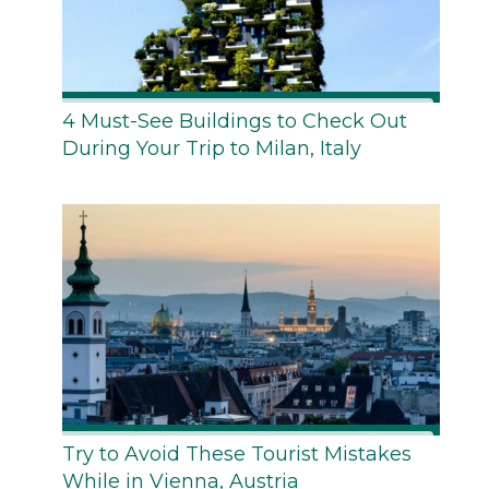
4 Must-See Buildings to Check Out
During Your Trip to Milan, Italy
Try to Avoid These Tourist Mistakes
While in Vienna, Austria