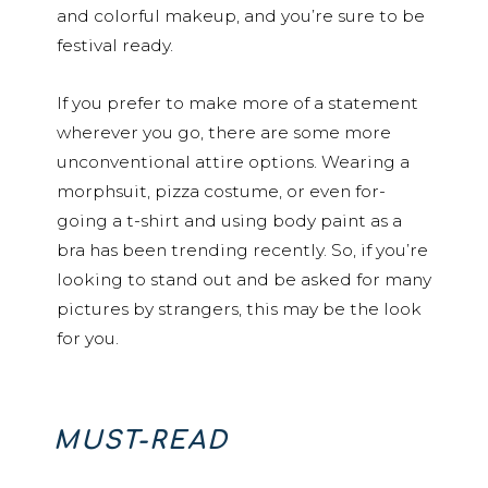
and colorful makeup, and you’re sure to be
festival ready.
If you prefer to make more of a statement
wherever you go, there are some more
unconventional attire options. Wearing a
morphsuit, pizza costume, or even for-
going a t-shirt and using body paint as a
bra has been trending recently. So, if you’re
looking to stand out and be asked for many
pictures by strangers, this may be the look
for you.
MUST-READ