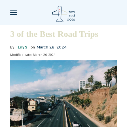
3 of the Best Road Trips
March 28, 2024
By
Lilly S
on
Modified date:
March 26, 2024