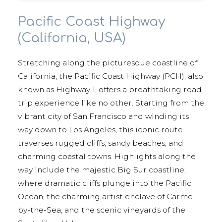
Pacific Coast Highway
(California, USA)
Stretching along the picturesque coastline of
California, the Pacific Coast Highway (PCH), also
known as Highway 1, offers a breathtaking road
trip experience like no other. Starting from the
vibrant city of San Francisco and winding its
way down to Los Angeles, this iconic route
traverses rugged cliffs, sandy beaches, and
charming coastal towns. Highlights along the
way include the majestic Big Sur coastline,
where dramatic cliffs plunge into the Pacific
Ocean, the charming artist enclave of Carmel-
by-the-Sea, and the scenic vineyards of the