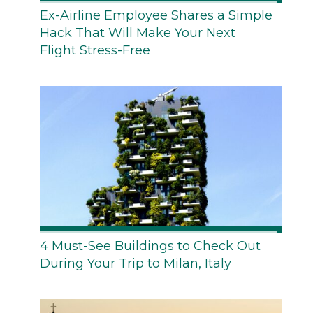
Ex-Airline Employee Shares a Simple
Hack That Will Make Your Next
Flight Stress-Free
4 Must-See Buildings to Check Out
During Your Trip to Milan, Italy