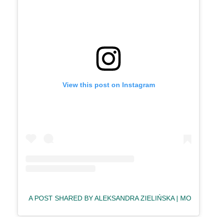
View this post on Instagram
A POST SHARED BY ALEKSANDRA ZIELIŃSKA | MODEL & 