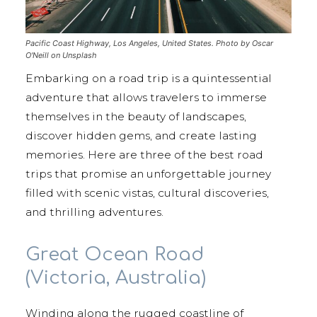
Pacific Coast Highway, Los Angeles, United States. Photo by Oscar
O'Neill on Unsplash
Embarking on a road trip is a quintessential
adventure that allows travelers to immerse
themselves in the beauty of landscapes,
discover hidden gems, and create lasting
memories. Here are three of the best road
trips that promise an unforgettable journey
filled with scenic vistas, cultural discoveries,
and thrilling adventures.
Great Ocean Road
(Victoria, Australia)
Winding along the rugged coastline of