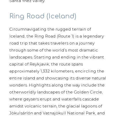
Santa Ynez Valley.
Ring Road (Iceland)
Circumnavigating the rugged terrain of
Iceland, the Ring Road (Route 1) is a legendary
road trip that takes travelers on a journey
through some of the world’s most dramatic
landscapes. Starting and ending in the vibrant
capital of Reykjavik, the route spans
approximately 1,332 kilometers, encircling the
entire island and showcasing its diverse natural
wonders. Highlights along the way include the
otherworldly landscapes of the Golden Circle,
where geysers erupt and waterfalls cascade
amidst volcanic terrain, the glacial lagoons of
Jökulsárlón and Vatnajökull National Park, and