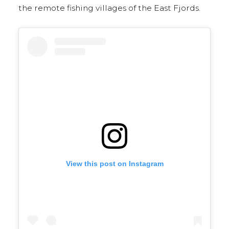
the remote fishing villages of the East Fjords.
View this post on Instagram