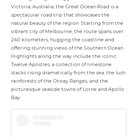
Victoria, Australia, the Great Ocean Road is a
spectacular road trip that showcases the
natural beauty of the region. Starting from the
vibrant city of Melbourne, the route spans over
240 kilometers, hugging the coastline and
offering stunning views of the Southern Ocean.
Highlights along the way include the iconic
Twelve Apostles, a collection of limestone
stacks rising dramatically from the sea, the lush
rainforests of the Otway Ranges, and the
picturesque seaside towns of Lorne and Apollo
Bay.