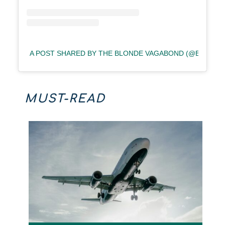
A POST SHARED BY THE BLONDE VAGABOND (@BLOND
MUST-READ