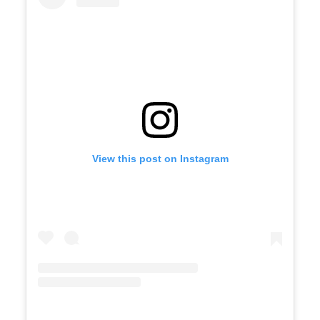
View this post on Instagram