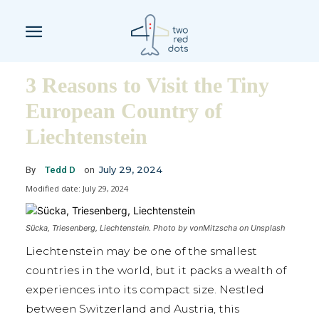
3 Reasons to Visit the Tiny
European Country of
Liechtenstein
July 29, 2024
By
Tedd D
on
Modified date:
July 29, 2024
Sücka, Triesenberg, Liechtenstein. Photo by vonMitzscha on Unsplash
Liechtenstein may be one of the smallest
countries in the world, but it packs a wealth of
experiences into its compact size. Nestled
between Switzerland and Austria, this