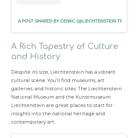
A POST SHARED BY CENKC (@LIECHTENSTEIN.TR)
A Rich Tapestry of Culture
and History
Despite its size, Liechtenstein has a vibrant
cultural scene. You’ll find museums, art
galleries, and historic sites. The Liechtenstein
National Museum and the Kunstmuseum
Liechtenstein are great places to start for
insights into the national heritage and
contemporary art.