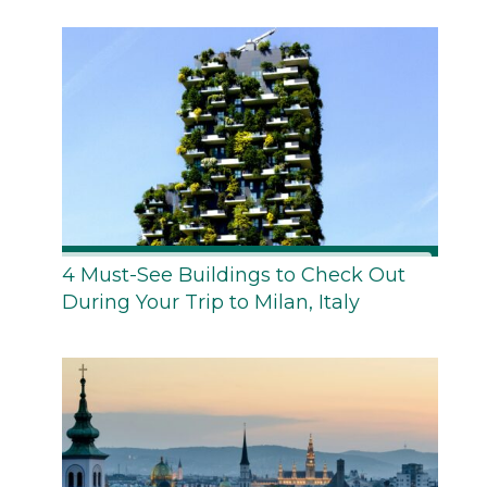
4 Must-See Buildings to Check Out
During Your Trip to Milan, Italy