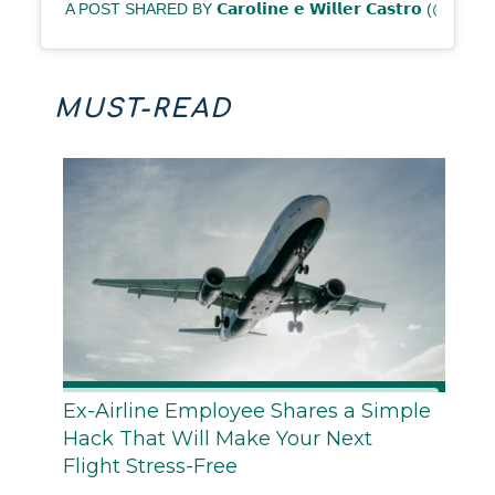
A POST SHARED BY 𝗖𝗮𝗿𝗼𝗹𝗶𝗻𝗲 𝗲 𝗪𝗶𝗹𝗹𝗲𝗿 𝗖𝗮𝘀𝘁𝗿𝗼 (@P
MUST-READ
Ex-Airline Employee Shares a Simple
Hack That Will Make Your Next
Flight Stress-Free