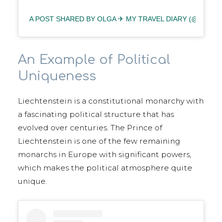
A POST SHARED BY OLGA ✈︎ MY TRAVEL DIARY (@BLOND
An Example of Political
Uniqueness
Liechtenstein is a constitutional monarchy with
a fascinating political structure that has
evolved over centuries. The Prince of
Liechtenstein is one of the few remaining
monarchs in Europe with significant powers,
which makes the political atmosphere quite
unique.