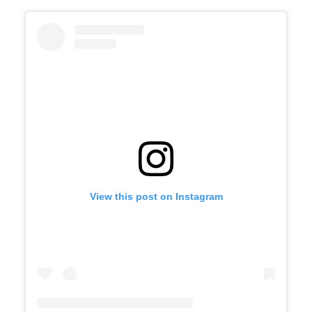
View this post on Instagram