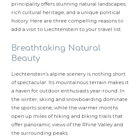
principality offers stunning natural landscapes,
rich cultural heritage, and a unique political
history. Here are three compelling reasons to
add a visit to Liechtenstein to your travel list.
Breathtaking Natural
Beauty
Liechtenstein’s alpine scenery is nothing short
of spectacular. Its mountainous terrain makes it
a haven for outdoor enthusiasts year-round. In
the winter, skiing and snowboarding dominate
the sports scene, while the warmer months
open up miles of hiking and biking trails that
offer panoramic views of the Rhine Valley and
the surrounding peaks.