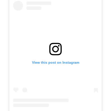
View this post on Instagram