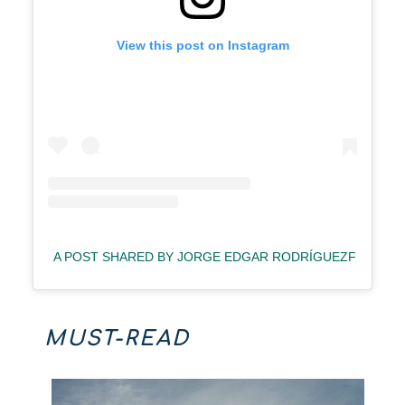
View this post on Instagram
A POST SHARED BY JORGE EDGAR RODRÍGUEZF (@ING
MUST-READ