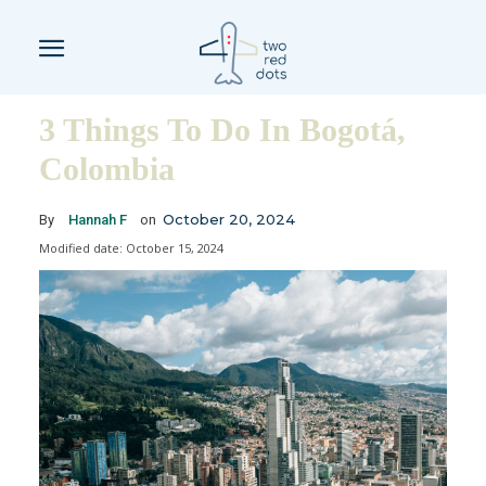
3 Things To Do In Bogotá,
Colombia
October 20, 2024
By
Hannah F
on
Modified date:
October 15, 2024