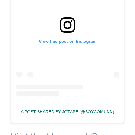
View this post on Instagram
A POST SHARED BY JOTAPE (@SOYCOMUNN)