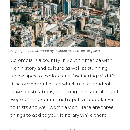
Bogota, Colombia. Photo by Random Institute on Unsplash
Colombia is a country in South America with
rich history and culture as well as stunning
landscapes to explore and fascinating wildlife.
It has wonderful cities which make for ideal
travel destinations, including the capital city of
Bogotá. This vibrant metropolis is popular with
tourists and well worth a visit. Here are three
things to add to your itinerary while there.