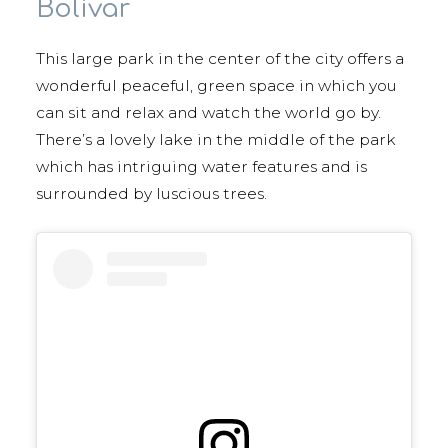
Bolívar
This large park in the center of the city offers a
wonderful peaceful, green space in which you
can sit and relax and watch the world go by.
There’s a lovely lake in the middle of the park
which has intriguing water features and is
surrounded by luscious trees.