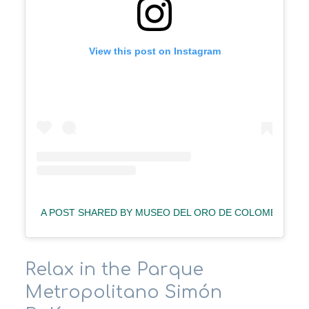
View this post on Instagram
A POST SHARED BY MUSEO DEL ORO DE COLOMBIA (@
Relax in the Parque
Metropolitano Simón