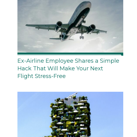
Ex-Airline Employee Shares a Simple
Hack That Will Make Your Next
Flight Stress-Free