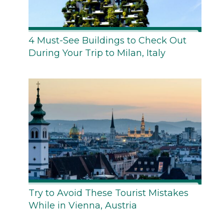
4 Must-See Buildings to Check Out
During Your Trip to Milan, Italy
Try to Avoid These Tourist Mistakes
While in Vienna, Austria