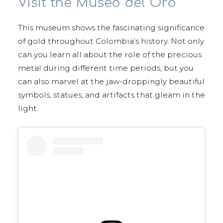
Visit the Museo del Oro
This museum shows the fascinating significance
of gold throughout Colombia’s history. Not only
can you learn all about the role of the precious
metal during different time periods, but you
can also marvel at the jaw-droppingly beautiful
symbols, statues, and artifacts that gleam in the
light.