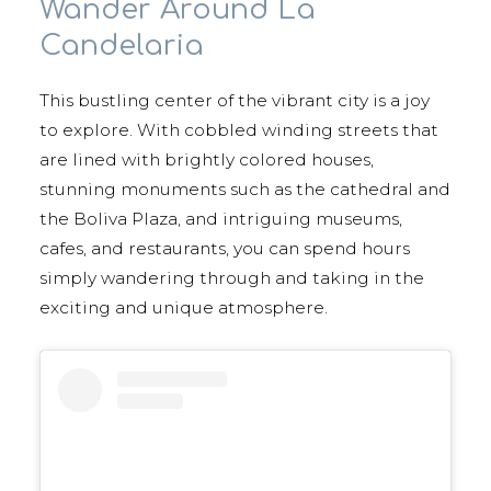
Wander Around La
Candelaria
This bustling center of the vibrant city is a joy
to explore. With cobbled winding streets that
are lined with brightly colored houses,
stunning monuments such as the cathedral and
the Boliva Plaza, and intriguing museums,
cafes, and restaurants, you can spend hours
simply wandering through and taking in the
exciting and unique atmosphere.