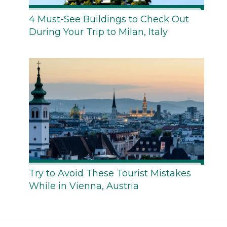
4 Must-See Buildings to Check Out
During Your Trip to Milan, Italy
Try to Avoid These Tourist Mistakes
While in Vienna, Austria