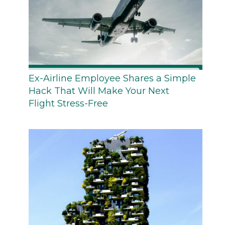
Ex-Airline Employee Shares a Simple
Hack That Will Make Your Next
Flight Stress-Free