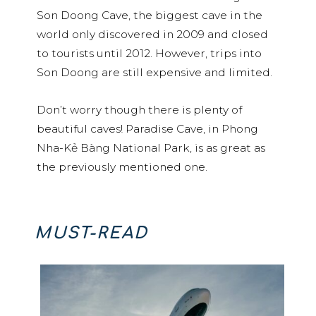
Son Doong Cave, the biggest cave in the
world only discovered in 2009 and closed
to tourists until 2012. However, trips into
Son Doong are still expensive and limited.
Don’t worry though there is plenty of
beautiful caves! Paradise Cave, in Phong
Nha-Kẻ Bàng National Park, is as great as
the previously mentioned one.
MUST-READ