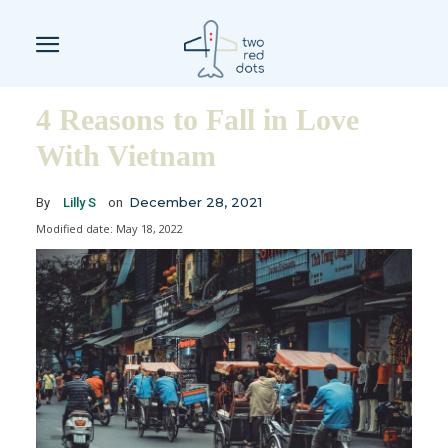
4 Reasons to Fall in Love
With Vietnam
December 28, 2021
By
Lilly S
on
Modified date:
May 18, 2022