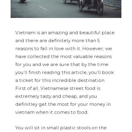
Vietnam is an amazing and beautiful place
and there are definitely more than 5
reasons to fall in love with it. However, we
have collected the most valuable reasons
for you and we are sure that by the time
you’ll finish reading this article, you’ll book
a ticket for this incredible destination.
First of all, Vietnamese street food is
extremely tasty and cheap, and you
definitley get the most for your money in
vietnam when it comes to food.
You will sit in small plastic stools on the