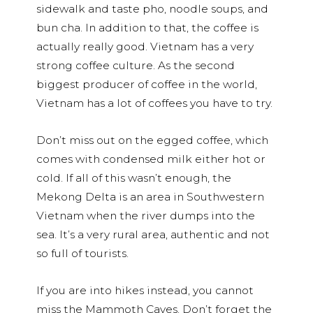
sidewalk and taste pho, noodle soups, and
bun cha. In addition to that, the coffee is
actually really good. Vietnam has a very
strong coffee culture. As the second
biggest producer of coffee in the world,
Vietnam has a lot of coffees you have to try.
Don’t miss out on the egged coffee, which
comes with condensed milk either hot or
cold. If all of this wasn’t enough, the
Mekong Delta is an area in Southwestern
Vietnam when the river dumps into the
sea. It’s a very rural area, authentic and not
so full of tourists.
If you are into hikes instead, you cannot
miss the Mammoth Caves. Don’t forget the