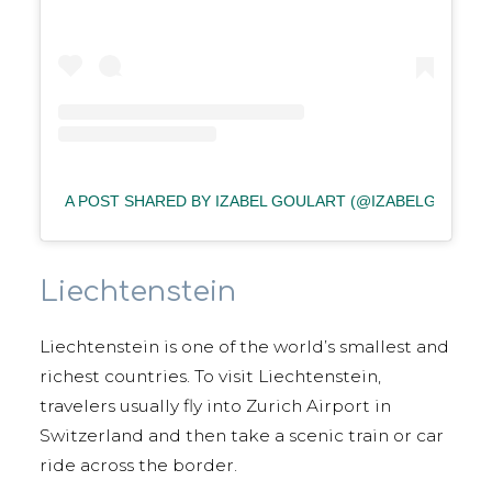
A POST SHARED BY IZABEL GOULART (@IZABELGOULAR
Liechtenstein
Liechtenstein is one of the world’s smallest and
richest countries. To visit Liechtenstein,
travelers usually fly into Zurich Airport in
Switzerland and then take a scenic train or car
ride across the border.