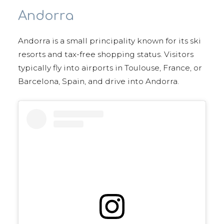
Andorra
Andorra is a small principality known for its ski
resorts and tax-free shopping status. Visitors
typically fly into airports in Toulouse, France, or
Barcelona, Spain, and drive into Andorra.