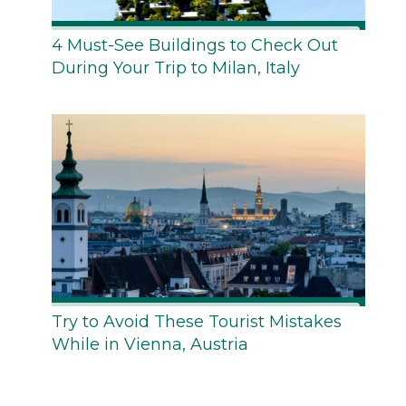
4 Must-See Buildings to Check Out
During Your Trip to Milan, Italy
Try to Avoid These Tourist Mistakes
While in Vienna, Austria