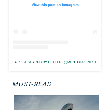
View this post on Instagram
A POST SHARED BY PETTER (@MENTOUR_PILOT)
MUST-READ