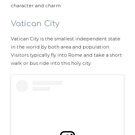
character and charm.
Vatican City
Vatican City is the smallest independent state
in the world by both area and population.
Visitors typically fly into Rome and take a short
walk or bus ride into this holy city.