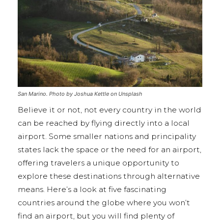
San Marino. Photo by Joshua Kettle on Unsplash
Believe it or not, not every country in the world
can be reached by flying directly into a local
airport. Some smaller nations and principality
states lack the space or the need for an airport,
offering travelers a unique opportunity to
explore these destinations through alternative
means. Here’s a look at five fascinating
countries around the globe where you won’t
find an airport, but you will find plenty of