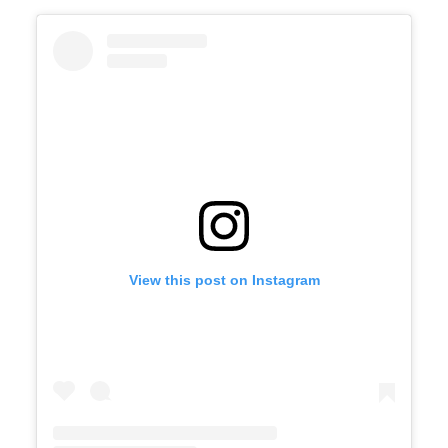
View this post on Instagram