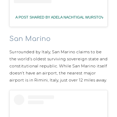
A POST SHARED BY ADELA NACHTIGAL WURSTOVA
| 
San Marino
Surrounded by Italy, San Marino claims to be
the world’s oldest surviving sovereign state and
constitutional republic. While San Marino itself
doesn’t have an airport, the nearest major
airport is in Rimini, Italy, just over 12 miles away.