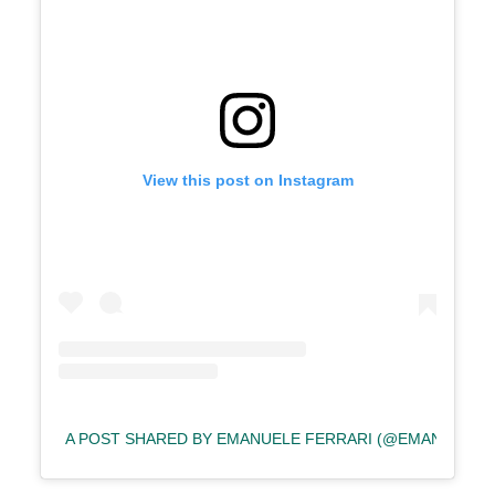
View this post on Instagram
A POST SHARED BY EMANUELE FERRARI (@EMANUELEF