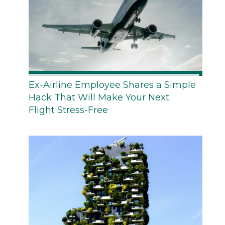
Ex-Airline Employee Shares a Simple
Hack That Will Make Your Next
Flight Stress-Free