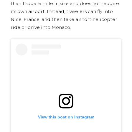
than 1 square mile in size and does not require
its own airport. Instead, travelers can fly into
Nice, France, and then take a short helicopter
ride or drive into Monaco.
View this post on Instagram