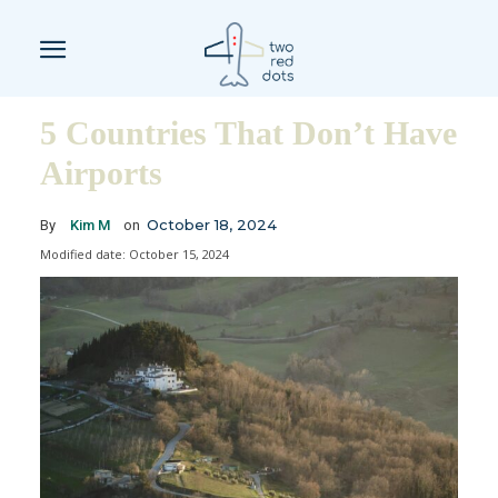
5 Countries That Don’t Have
Airports
October 18, 2024
By
Kim M
on
Modified date:
October 15, 2024