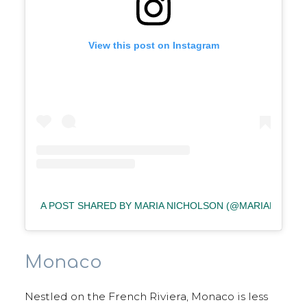
View this post on Instagram
A POST SHARED BY MARIA NICHOLSON (@MARIAFAYNIC
Monaco
Nestled on the French Riviera, Monaco is less