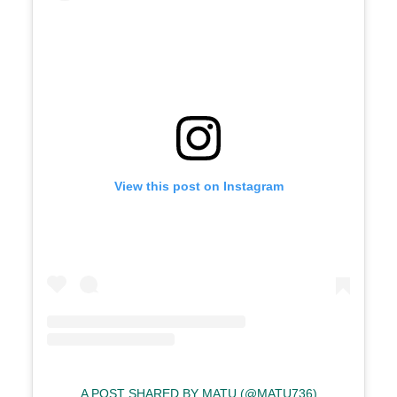
View this post on Instagram
A POST SHARED BY MATU (@MATU736)