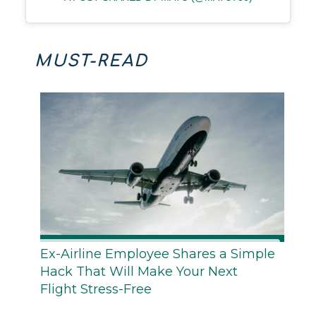
MUST-READ
Ex-Airline Employee Shares a Simple
Hack That Will Make Your Next
Flight Stress-Free