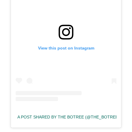
View this post on Instagram
A POST SHARED BY THE BOTREE (@THE_BOTREE)