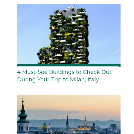
4 Must-See Buildings to Check Out
During Your Trip to Milan, Italy