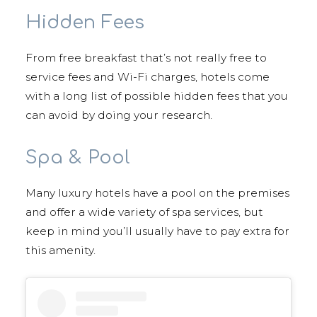
Hidden Fees
From free breakfast that’s not really free to
service fees and Wi-Fi charges, hotels come
with a long list of possible hidden fees that you
can avoid by doing your research.
Spa & Pool
Many luxury hotels have a pool on the premises
and offer a wide variety of spa services, but
keep in mind you’ll usually have to pay extra for
this amenity.