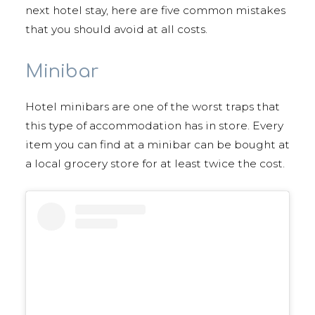
next hotel stay, here are five common mistakes
that you should avoid at all costs.
Minibar
Hotel minibars are one of the worst traps that
this type of accommodation has in store. Every
item you can find at a minibar can be bought at
a local grocery store for at least twice the cost.