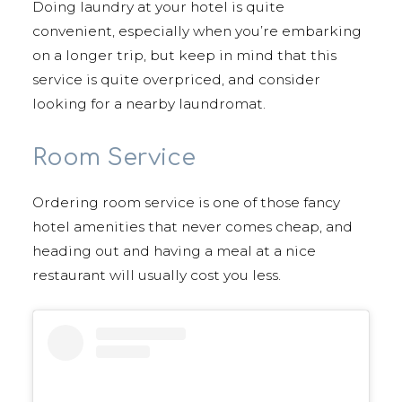
Doing laundry at your hotel is quite
convenient, especially when you’re embarking
on a longer trip, but keep in mind that this
service is quite overpriced, and consider
looking for a nearby laundromat.
Room Service
Ordering room service is one of those fancy
hotel amenities that never comes cheap, and
heading out and having a meal at a nice
restaurant will usually cost you less.