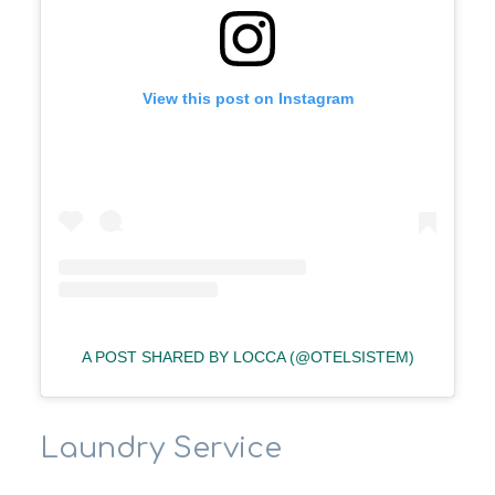
View this post on Instagram
A POST SHARED BY LOCCA (@OTELSISTEM)
Laundry Service