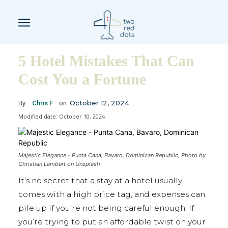
5 Hotel Mistakes That Can
Cost You a Fortune
October 12, 2024
By
Chris F
on
Modified date:
October 10, 2024
Majestic Elegance - Punta Cana, Bavaro, Dominican Republic, Photo by
Christian Lambert on Unsplash
It’s no secret that a stay at a hotel usually
comes with a high price tag, and expenses can
pile up if you’re not being careful enough. If
you’re trying to put an affordable twist on your