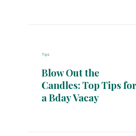
Tips
Blow Out the
Candles: Top Tips fo
Section
a Bday Vacay
Heading