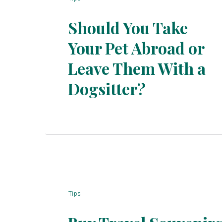
Should You Take
Your Pet Abroad or
Leave Them With a
Section
Dogsitter?
Heading
Tips