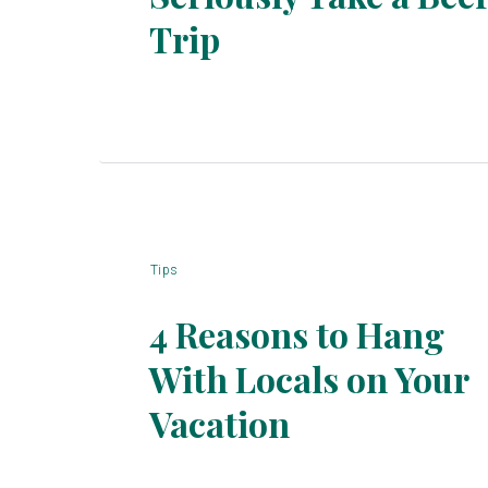
Section
Trip
Heading
Tips
4 Reasons to Hang
With Locals on Your
Section
Vacation
Heading