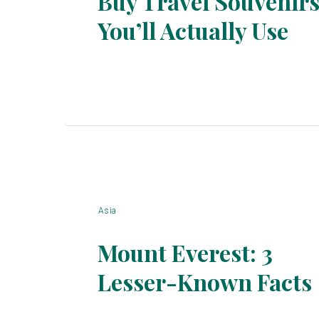
Buy Travel Souvenir
You’ll Actually Use
Section
Heading
Asia
Mount Everest: 3
Lesser-Known Facts
Section
Heading