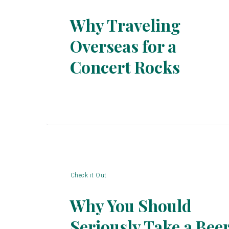
Why Traveling
Overseas for a
Section
Concert Rocks
Heading
Check it Out
Why You Should
Seriously Take a Bee