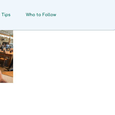
Tips
Who to Follow