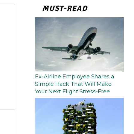
MUST-READ
Ex-Airline Employee Shares a
Simple Hack That Will Make
Your Next Flight Stress-Free