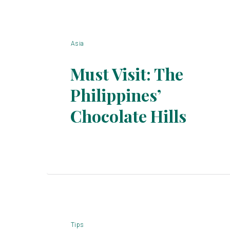
Asia
Must Visit: The
Philippines’
Section
Chocolate Hills
Heading
Tips