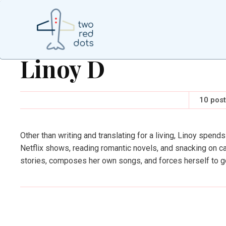
Linoy D
10 pos
Other than writing and translating for a living, Linoy spends
Netflix shows, reading romantic novels, and snacking on ca
stories, composes her own songs, and forces herself to g