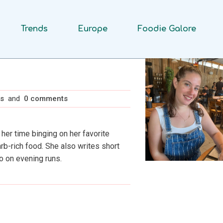
Trends
Europe
Foodie Galore
ts
and
0 comments
 her time binging on her favorite
rb-rich food. She also writes short
o on evening runs.