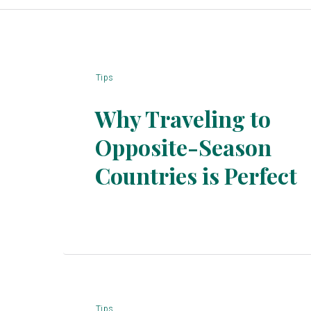
Tips
Why Traveling to
Opposite-Season
Section
Countries is Perfect
Heading
Tips