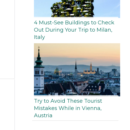
4 Must-See Buildings to Check
Out During Your Trip to Milan,
Italy
Try to Avoid These Tourist
Mistakes While in Vienna,
Austria