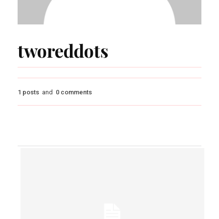
tworeddots
1 posts
and
0 comments