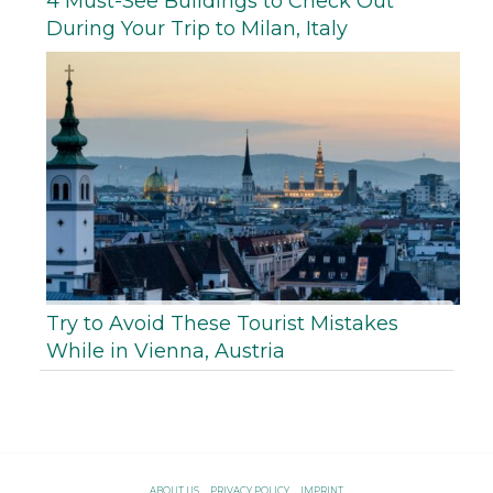
4 Must-See Buildings to Check Out
During Your Trip to Milan, Italy
Try to Avoid These Tourist Mistakes
While in Vienna, Austria
ABOUT US
PRIVACY POLICY
IMPRINT