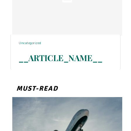
Uncategorized
__ARTICLE_NAME__
Section
Heading
MUST-READ