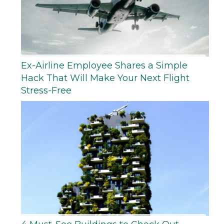
Ex-Airline Employee Shares a Simple
Hack That Will Make Your Next Flight
Stress-Free