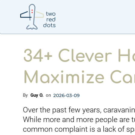
34+ Clever H
Maximize Ca
2026-03-09
By
Guy O.
on
Over the past few years, caravani
While more and more people are t
common complaint is a lack of spac