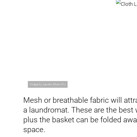
Image by Lauren Alkan/MJ
Mesh or breathable fabric will attr
a laundromat. These are the best 
plus the basket can be folded aw
space.