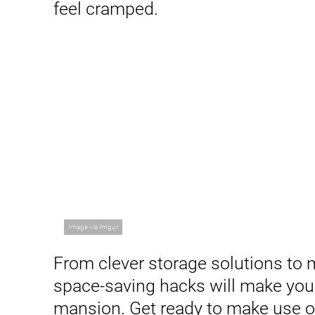
feel cramped.
Image via Imgur
From clever storage solutions to mu
space-saving hacks will make your
mansion. Get ready to make use o