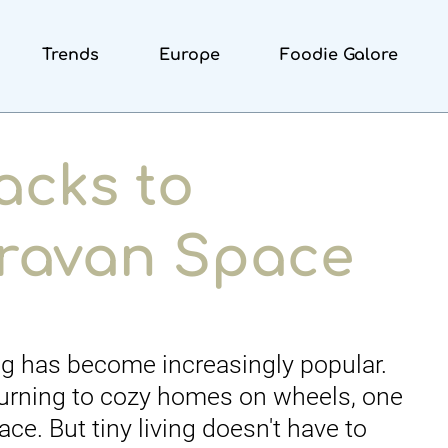
Trends
Europe
Foodie Galore
acks to
ravan Space
ng has become increasingly popular.
urning to cozy homes on wheels, one
e. But tiny living doesn't have to