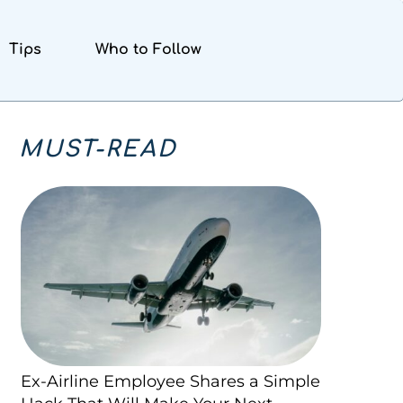
Tips
Who to Follow
MUST-READ
Ex-Airline Employee Shares a Simple