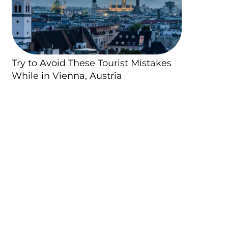
Try to Avoid These Tourist Mistakes
While in Vienna, Austria