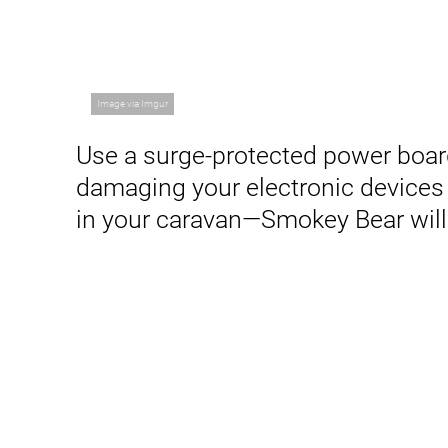
Image via Imgur
Use a surge-protected power boar
damaging your electronic devices 
in your caravan—Smokey Bear will