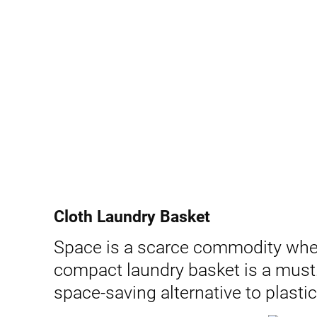
Cloth Laundry Basket
Space is a scarce commodity when 
compact laundry basket is a must.
space-saving alternative to plasti