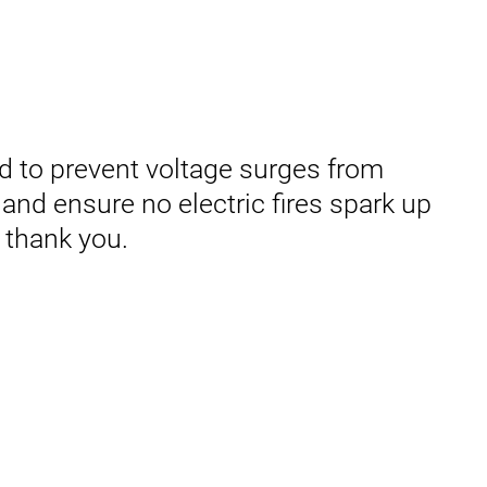
d to prevent voltage surges from
and ensure no electric fires spark up
 thank you.