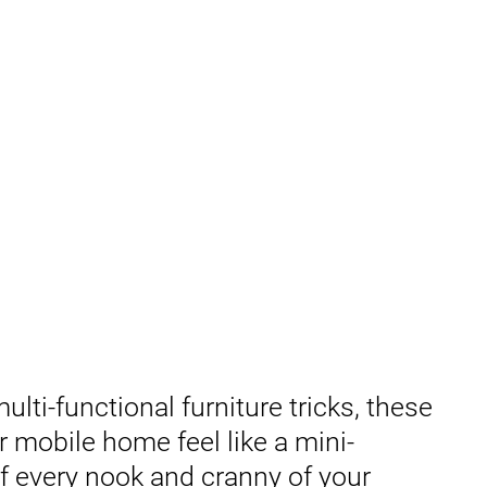
lti-functional furniture tricks, these
 mobile home feel like a mini-
f every nook and cranny of your