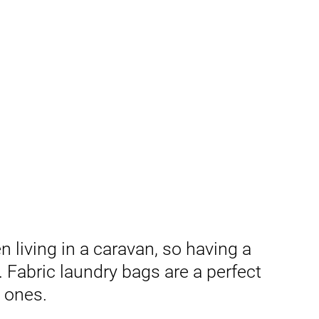
living in a caravan, so having a
 Fabric laundry bags are a perfect
c ones.