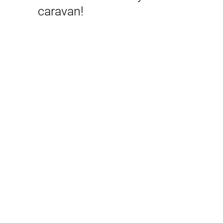
caravan!