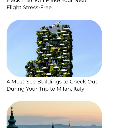
Hack That Will Make Your Next
Flight Stress-Free
4 Must-See Buildings to Check Out
During Your Trip to Milan, Italy