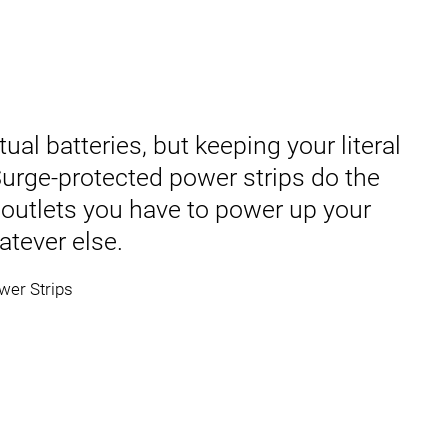
ual batteries, but keeping your literal
 Surge-protected power strips do the
 outlets you have to power up your
atever else.