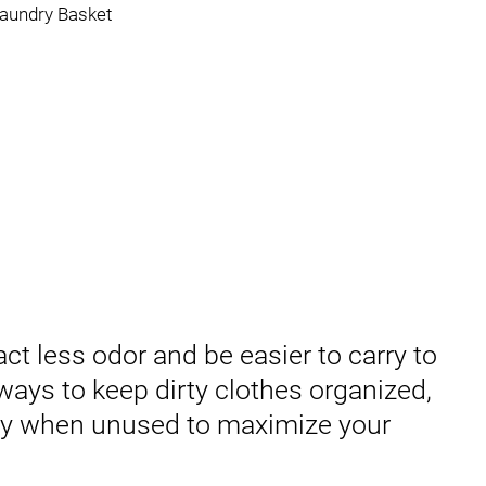
act less odor and be easier to carry to
ways to keep dirty clothes organized,
ay when unused to maximize your