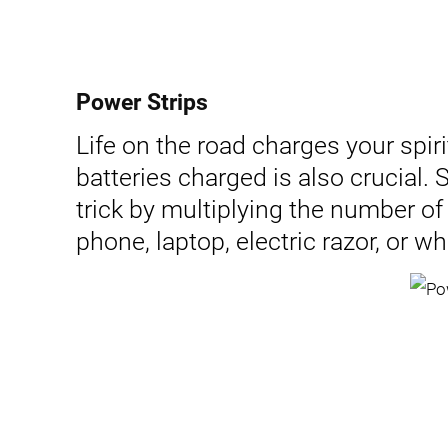
Power Strips
Life on the road charges your spirit
batteries charged is also crucial.
trick by multiplying the number of
phone, laptop, electric razor, or wh