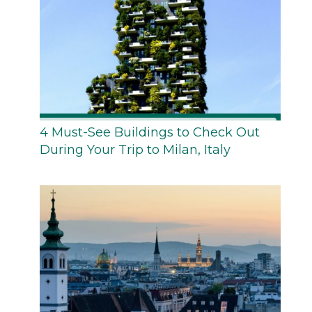
4 Must-See Buildings to Check Out
During Your Trip to Milan, Italy