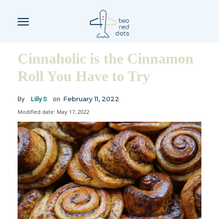
Cinnaholic is the Cinnamon
Roll You Have to Try
February 11, 2022
By
Lilly S
on
Modified date:
May 17, 2022