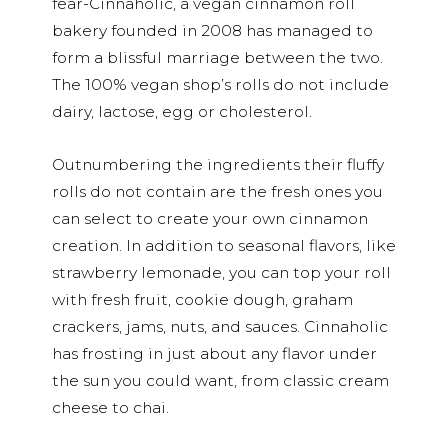
fear-Cinnaholic, a vegan cinnamon roll
bakery founded in 2008 has managed to
form a blissful marriage between the two.
The 100% vegan shop’s rolls do not include
dairy, lactose, egg or cholesterol.
Outnumbering the ingredients their fluffy
rolls do not contain are the fresh ones you
can select to create your own cinnamon
creation. In addition to seasonal flavors, like
strawberry lemonade, you can top your roll
with fresh fruit, cookie dough, graham
crackers, jams, nuts, and sauces. Cinnaholic
has frosting in just about any flavor under
the sun you could want, from classic cream
cheese to chai.