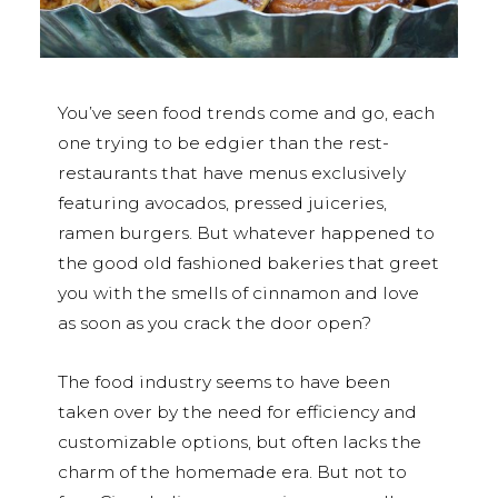
You’ve seen food trends come and go, each
one trying to be edgier than the rest-
restaurants that have menus exclusively
featuring avocados, pressed juiceries,
ramen burgers. But whatever happened to
the good old fashioned bakeries that greet
you with the smells of cinnamon and love
as soon as you crack the door open?
The food industry seems to have been
taken over by the need for efficiency and
customizable options, but often lacks the
charm of the homemade era. But not to