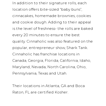
In addition to their signature rolls, each
location offers bite-sized “baby buns”,
cinnacakes, homemade brownies, cookies
and cookie dough. Adding to their appeal
is the level of freshness- the rolls are baked
every 20 minutes to ensure the best
quality. Cinnaholic was also featured on the
popular, entrepreneur show, Shark Tank.
Cinnaholic has franchise locations in
Canada, Georgia, Florida, California, Idaho,
Maryland, Nevada, North Carolina, Ohio,
Pennsylvania, Texas and Utah.
Their locations in Atlanta, GA and Boca
Raton, FL are certified Kosher.