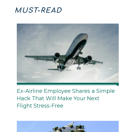
MUST-READ
Ex-Airline Employee Shares a Simple
Hack That Will Make Your Next
Flight Stress-Free