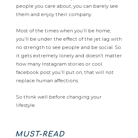
people you care about, you can barely see
them and enjoy their company.
Most of the times when you’ll be home,
you’ll be under the effect of the jet lag with
no strength to see people and be social. So
it gets extremely lonely and doesn’t matter
how many Instagram stories or cool
facebook post you’ll put on, that will not
replace human affections.
So think well before changing your
lifestyle.
MUST-READ