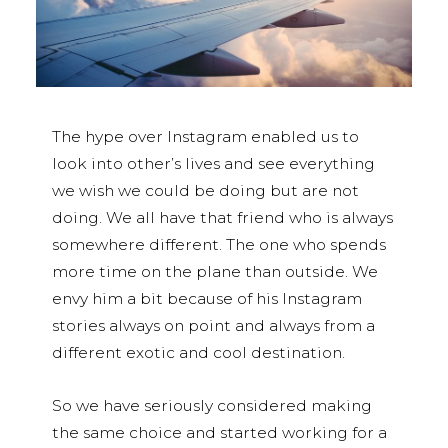
The hype over Instagram enabled us to
look into other’s lives and see everything
we wish we could be doing but are not
doing. We all have that friend who is always
somewhere different. The one who spends
more time on the plane than outside. We
envy him a bit because of his Instagram
stories always on point and always from a
different exotic and cool destination.
So we have seriously considered making
the same choice and started working for a