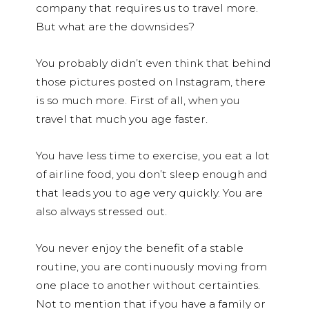
company that requires us to travel more.
But what are the downsides?
You probably didn’t even think that behind
those pictures posted on Instagram, there
is so much more. First of all, when you
travel that much you age faster.
You have less time to exercise, you eat a lot
of airline food, you don’t sleep enough and
that leads you to age very quickly. You are
also always stressed out.
You never enjoy the benefit of a stable
routine, you are continuously moving from
one place to another without certainties.
Not to mention that if you have a family or