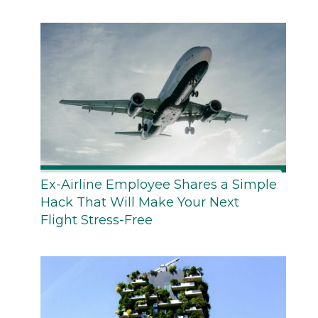
Ex-Airline Employee Shares a Simple
Hack That Will Make Your Next
Flight Stress-Free