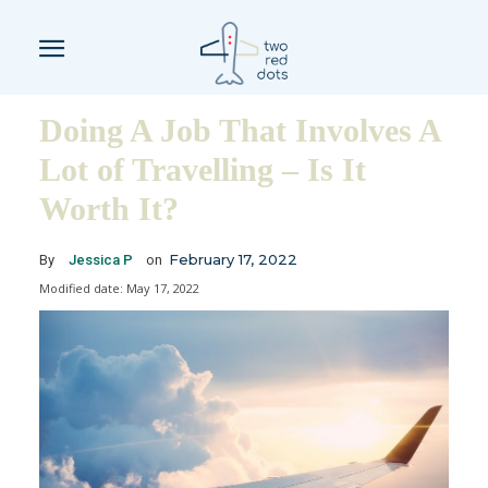
Doing A Job That Involves A
Lot of Travelling – Is It
Worth It?
February 17, 2022
By
Jessica P
on
Modified date:
May 17, 2022