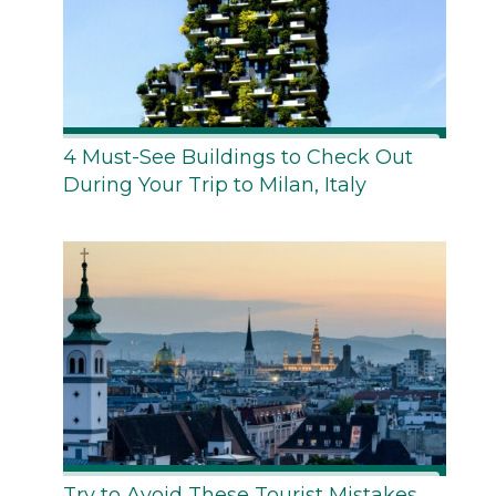
4 Must-See Buildings to Check Out
During Your Trip to Milan, Italy
Try to Avoid These Tourist Mistakes