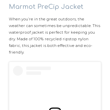
Marmot PreCip Jacket
When you’re in the great outdoors, the
weather can sometimes be unpredictable. This
waterproof jacket is perfect for keeping you
dry. Made of 100% recycled ripstop nylon
fabric, this jacket is both effective and eco-
friendly.