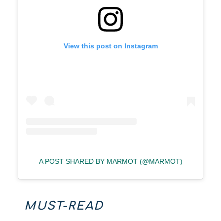
View this post on Instagram
A POST SHARED BY MARMOT (@MARMOT)
MUST-READ