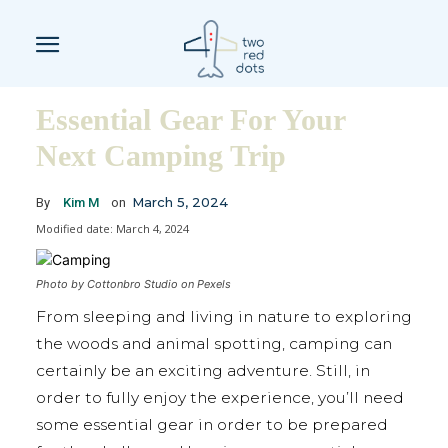
Essential Gear For Your
Next Camping Trip
March 5, 2024
By
Kim M
on
Modified date:
March 4, 2024
Photo by Cottonbro Studio on Pexels
From sleeping and living in nature to exploring
the woods and animal spotting, camping can
certainly be an exciting adventure. Still, in
order to fully enjoy the experience, you’ll need
some essential gear in order to be prepared