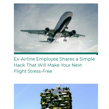
Ex-Airline Employee Shares a Simple
Hack That Will Make Your Next
Flight Stress-Free