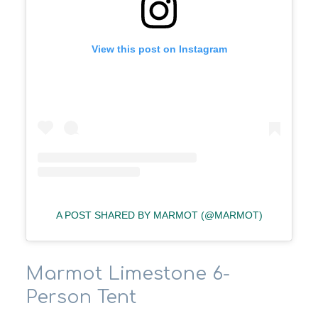
View this post on Instagram
A POST SHARED BY MARMOT (@MARMOT)
Marmot Limestone 6-
Person Tent