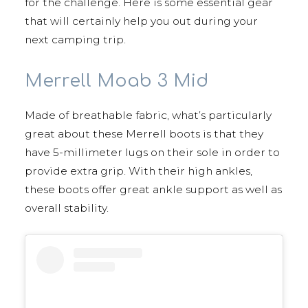
for the challenge. Here is some essential gear
that will certainly help you out during your
next camping trip.
Merrell Moab 3 Mid
Made of breathable fabric, what’s particularly
great about these Merrell boots is that they
have 5-millimeter lugs on their sole in order to
provide extra grip. With their high ankles,
these boots offer great ankle support as well as
overall stability.