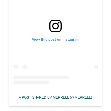
View this post on Instagram
A POST SHARED BY MERRELL (@MERRELL)