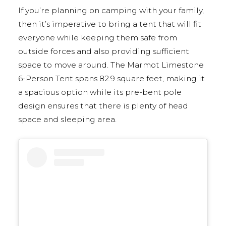
If you’re planning on camping with your family,
then it’s imperative to bring a tent that will fit
everyone while keeping them safe from
outside forces and also providing sufficient
space to move around. The Marmot Limestone
6-Person Tent spans 82.9 square feet, making it
a spacious option while its pre-bent pole
design ensures that there is plenty of head
space and sleeping area.