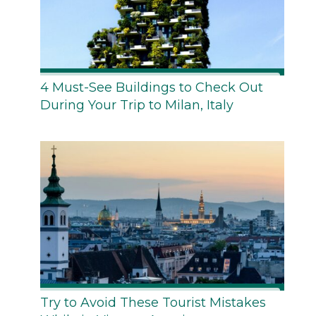
4 Must-See Buildings to Check Out
During Your Trip to Milan, Italy
Try to Avoid These Tourist Mistakes