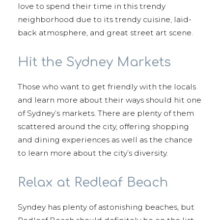
love to spend their time in this trendy
neighborhood due to its trendy cuisine, laid-
back atmosphere, and great street art scene.
Hit the Sydney Markets
Those who want to get friendly with the locals
and learn more about their ways should hit one
of Sydney’s markets. There are plenty of them
scattered around the city, offering shopping
and dining experiences as well as the chance
to learn more about the city’s diversity.
Relax at Redleaf Beach
Syndey has plenty of astonishing beaches, but