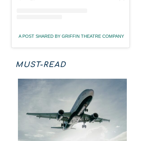
A POST SHARED BY GRIFFIN THEATRE COMPANY (@GRI
MUST-READ