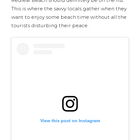
Redleaf Beach should definitely be on the list.
This is where the savvy locals gather when they
want to enjoy some beach time without all the
tourists disturbing their peace.
View this post on Instagram