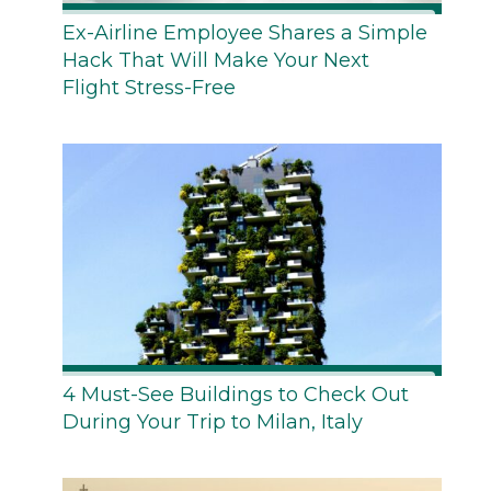
Ex-Airline Employee Shares a Simple
Hack That Will Make Your Next
Flight Stress-Free
4 Must-See Buildings to Check Out
During Your Trip to Milan, Italy