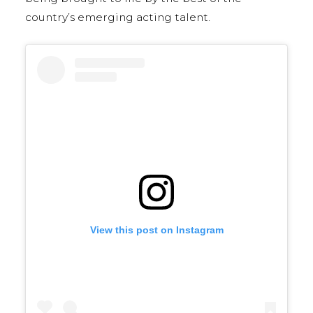
country’s emerging acting talent.
View this post on Instagram