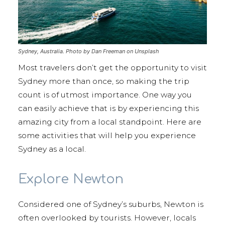
Sydney, Australia. Photo by Dan Freeman on Unsplash
Most travelers don’t get the opportunity to visit
Sydney more than once, so making the trip
count is of utmost importance. One way you
can easily achieve that is by experiencing this
amazing city from a local standpoint. Here are
some activities that will help you experience
Sydney as a local.
Explore Newton
Considered one of Sydney’s suburbs, Newton is
often overlooked by tourists. However, locals