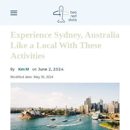
Experience Sydney, Australia
Like a Local With These
Activities
June 2, 2024
By
Kim M
on
Modified date:
May 30, 2024