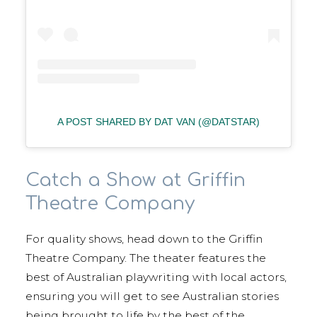
A POST SHARED BY DAT VAN (@DATSTAR)
Catch a Show at Griffin
Theatre Company
For quality shows, head down to the Griffin
Theatre Company. The theater features the
best of Australian playwriting with local actors,
ensuring you will get to see Australian stories
being brought to life by the best of the