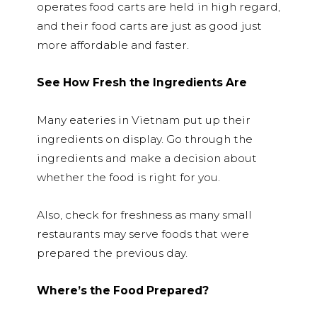
operates food carts are held in high regard,
and their food carts are just as good just
more affordable and faster.
See How Fresh the Ingredients Are
Many eateries in Vietnam put up their
ingredients on display. Go through the
ingredients and make a decision about
whether the food is right for you.
Also, check for freshness as many small
restaurants may serve foods that were
prepared the previous day.
Where’s the Food Prepared?