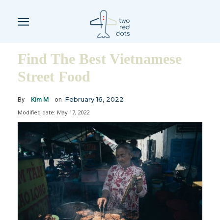
Find The Best Vietnamese
Street Food
February 16, 2022
By
Kim M
on
Modified date:
May 17, 2022