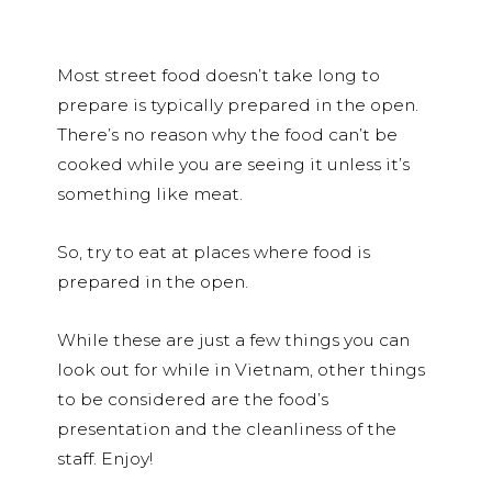
Most street food doesn’t take long to
prepare is typically prepared in the open.
There’s no reason why the food can’t be
cooked while you are seeing it unless it’s
something like meat.
So, try to eat at places where food is
prepared in the open.
While these are just a few things you can
look out for while in Vietnam, other things
to be considered are the food’s
presentation and the cleanliness of the
staff. Enjoy!