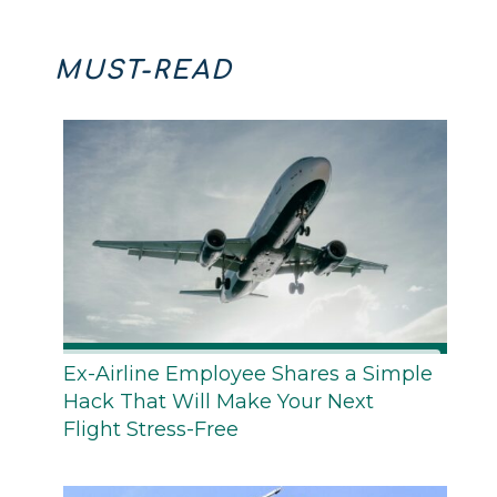
MUST-READ
Ex-Airline Employee Shares a Simple
Hack That Will Make Your Next
Flight Stress-Free