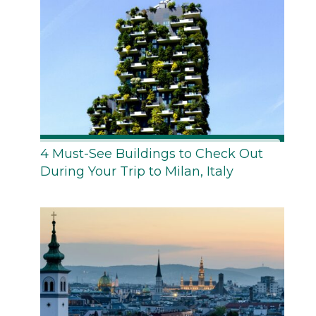
4 Must-See Buildings to Check Out
During Your Trip to Milan, Italy