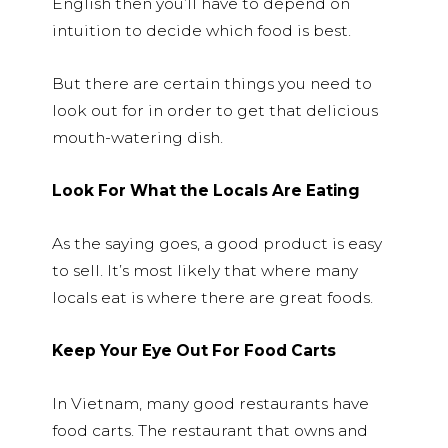
English then you’ll have to depend on
intuition to decide which food is best.
But there are certain things you need to
look out for in order to get that delicious
mouth-watering dish.
Look For What the Locals Are Eating
As the saying goes, a good product is easy
to sell. It’s most likely that where many
locals eat is where there are great foods.
Keep Your Eye Out For Food Carts
In Vietnam, many good restaurants have
food carts. The restaurant that owns and