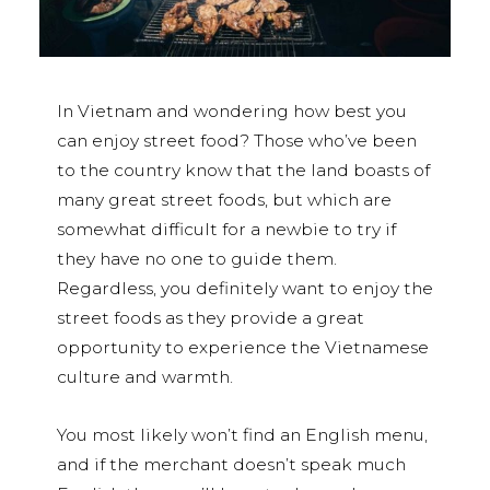
In Vietnam and wondering how best you
can enjoy street food? Those who’ve been
to the country know that the land boasts of
many great street foods, but which are
somewhat difficult for a newbie to try if
they have no one to guide them.
Regardless, you definitely want to enjoy the
street foods as they provide a great
opportunity to experience the Vietnamese
culture and warmth.
You most likely won’t find an English menu,
and if the merchant doesn’t speak much