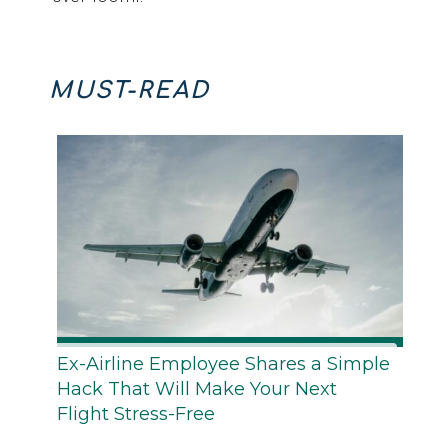
MUST-READ
Ex-Airline Employee Shares a Simple
Hack That Will Make Your Next
Flight Stress-Free