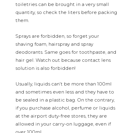
toiletries can be brought in a very small
quantity, so check the liters before packing
them.
Sprays are forbidden, so forget your
shaving foam, hairspray and spray
deodorants. Same goes for toothpaste, and
hair gel. Watch out because contact lens
solution is also forbidden!
Usually, liquids can’t be more than 100ml
and sometimes even less and they have to
be sealed in a plastic bag. On the contrary,
if you purchase alcohol, perfume or liquids
at the airport duty-free stores, they are
allowed in your carry-on luggage, even if
over 100ml.