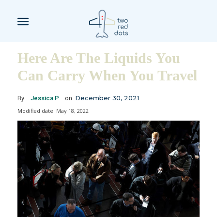
Here Are The Liquids You
Can Carry When You Travel
December 30, 2021
By
Jessica P
on
Modified date:
May 18, 2022