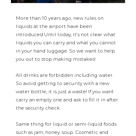
More than 10 years ago, new rules on
liquids at the airport have been
introduced.Until today, it’s not clear what
liquids you can carry and what you cannot
in your hand luggage. So we want to help
you out to stop making mistakes!
All drinks are forbidden including water.
So avoid getting to security with a new
water bottle, it is just a waste! If you want
carry an empty one and ask to fill it in after
the security check.
Same thing for liquid or semi-liquid foods
such as jam, honey, soup. Cosmetic and