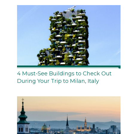
4 Must-See Buildings to Check Out
During Your Trip to Milan, Italy