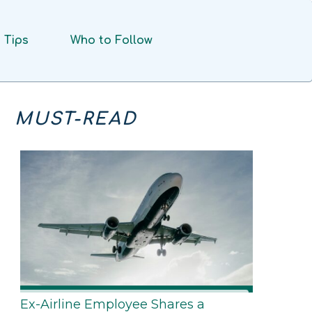
Tips
Who to Follow
MUST-READ
Ex-Airline Employee Shares a