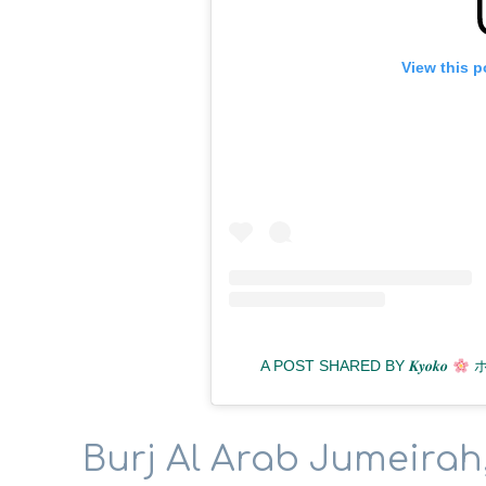
View this p
A POST SHARED BY 𝑲𝒚𝒐𝒌𝒐
ホ
Burj Al Arab Jumeirah