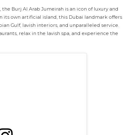
 the Burj Al Arab Jumeirah is an icon of luxury and
 its own artificial island, this Dubai landmark offers
an Gulf, lavish interiors, and unparalleled service.
aurants, relax in the lavish spa, and experience the