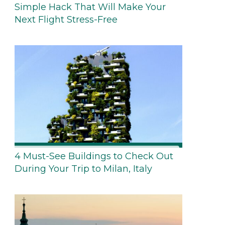
Simple Hack That Will Make Your
Next Flight Stress-Free
4 Must-See Buildings to Check Out
During Your Trip to Milan, Italy