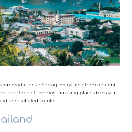
 accommodations, offering everything from opulent
Here are three of the most amazing places to stay in
and unparalleled comfort.
hailand