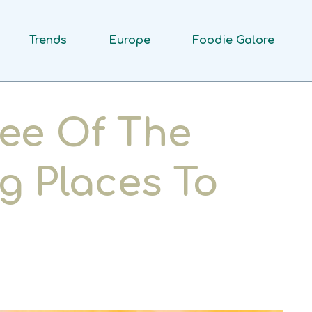
Trends
Europe
Foodie Galore
ee Of The
g Places To