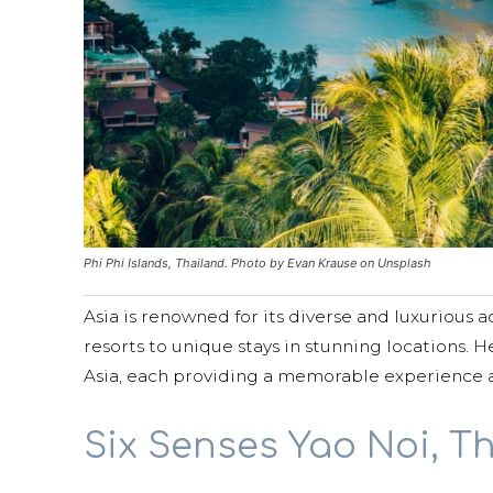
Phi Phi Islands, Thailand. Photo by Evan Krause on Unsplash
Asia is renowned for its diverse and luxurious
resorts to unique stays in stunning locations. 
Asia, each providing a memorable experience 
Six Senses Yao Noi, T