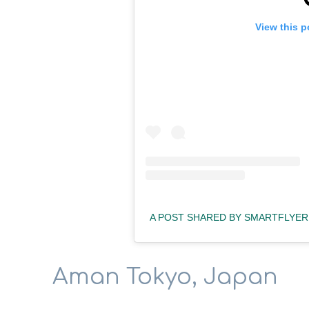
View this p
A POST SHARED BY SMARTFLYER
Aman Tokyo, Japan