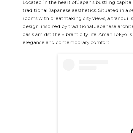
Located in the heart of Japan’s bustling capi
traditional Japanese aesthetics. Situated in a s
rooms with breathtaking city views, a tranquil 
design, inspired by traditional Japanese archit
oasis amidst the vibrant city life. Aman Tokyo is
elegance and contemporary comfort.