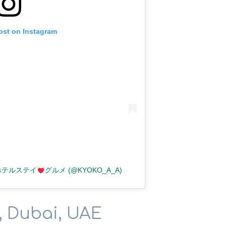
ost on Instagram
テルステイ
グルメ (@KYOKO_A_A)
, Dubai, UAE