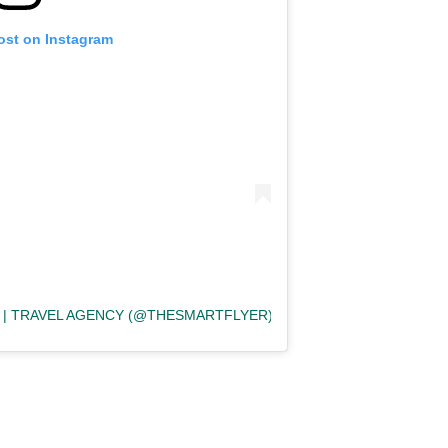
ost on Instagram
 | TRAVEL AGENCY (@THESMARTFLYER)