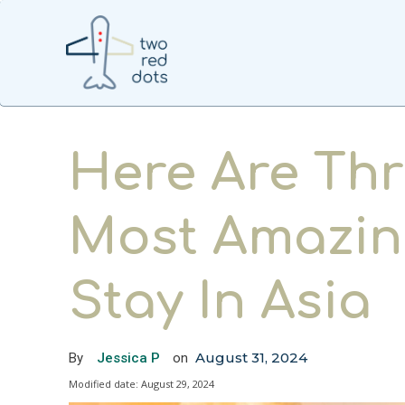
Here Are Thr
Most Amazin
Stay In Asia
August 31, 2024
By
Jessica P
on
Modified date:
August 29, 2024