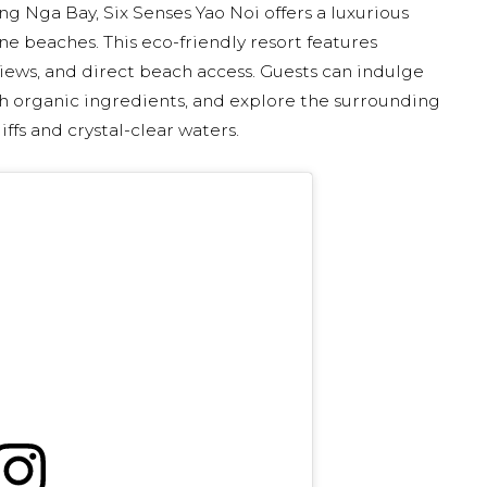
ng Nga Bay, Six Senses Yao Noi offers a luxurious
e beaches. This eco-friendly resort features
 views, and direct beach access. Guests can indulge
ith organic ingredients, and explore the surrounding
ffs and crystal-clear waters.