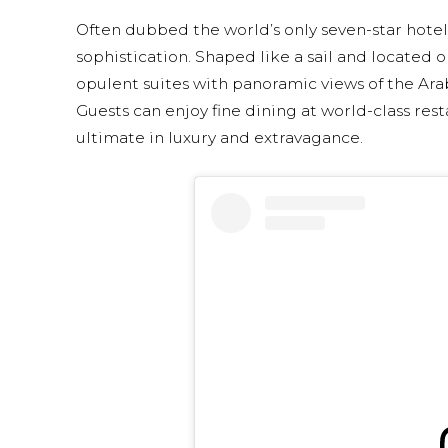
Often dubbed the world’s only seven-star hotel,
sophistication. Shaped like a sail and located on
opulent suites with panoramic views of the Arabi
Guests can enjoy fine dining at world-class rest
ultimate in luxury and extravagance.