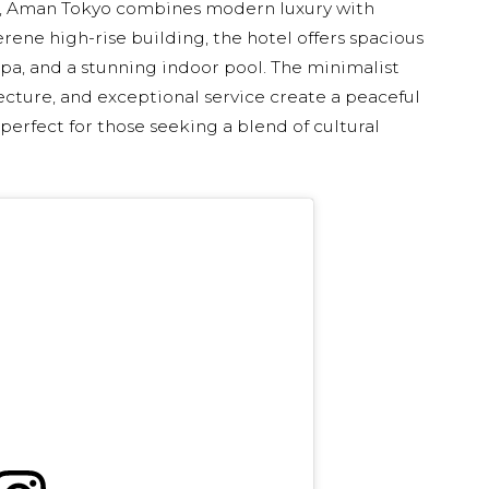
tal, Aman Tokyo combines modern luxury with
erene high-rise building, the hotel offers spacious
spa, and a stunning indoor pool. The minimalist
ecture, and exceptional service create a peaceful
 perfect for those seeking a blend of cultural