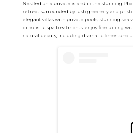
Nestled on a private island in the stunning Pha
retreat surrounded by lush greenery and pristin
elegant villas with private pools, stunning sea
in holistic spa treatments, enjoy fine dining w
natural beauty, including dramatic limestone cli