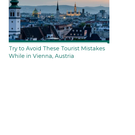
Try to Avoid These Tourist Mistakes
While in Vienna, Austria