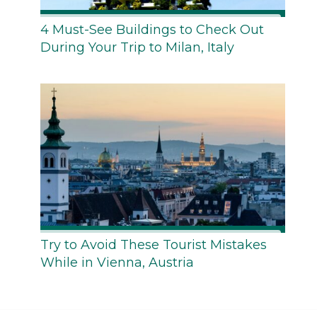
4 Must-See Buildings to Check Out
During Your Trip to Milan, Italy
Try to Avoid These Tourist Mistakes
While in Vienna, Austria