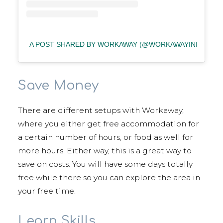
A POST SHARED BY WORKAWAY (@WORKAWAYINFO)
Save Money
There are different setups with Workaway,
where you either get free accommodation for
a certain number of hours, or food as well for
more hours. Either way, this is a great way to
save on costs. You will have some days totally
free while there so you can explore the area in
your free time.
Learn Skills