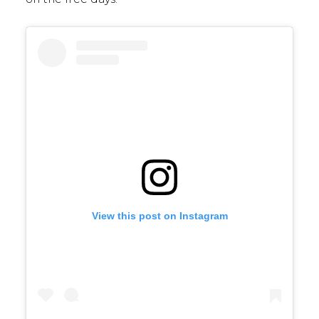
View this post on Instagram