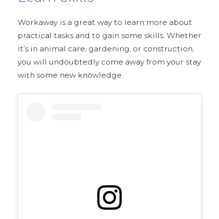
Workaway is a great way to learn more about
practical tasks and to gain some skills. Whether
it’s in animal care, gardening, or construction,
you will undoubtedly come away from your stay
with some new knowledge.