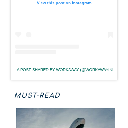
View this post on Instagram
A POST SHARED BY WORKAWAY (@WORKAWAYINFO)
MUST-READ