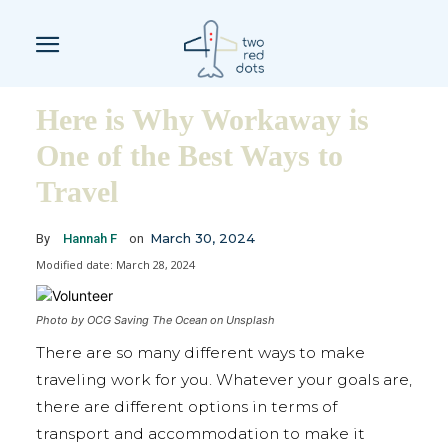
Here is Why Workaway is
One of the Best Ways to
Travel
March 30, 2024
By
Hannah F
on
Modified date:
March 28, 2024
Photo by OCG Saving The Ocean on Unsplash
There are so many different ways to make
traveling work for you. Whatever your goals are,
there are different options in terms of
transport and accommodation to make it