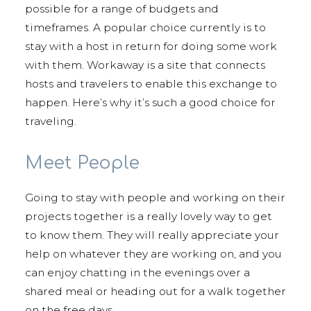
possible for a range of budgets and
timeframes. A popular choice currently is to
stay with a host in return for doing some work
with them. Workaway is a site that connects
hosts and travelers to enable this exchange to
happen. Here’s why it’s such a good choice for
traveling.
Meet People
Going to stay with people and working on their
projects together is a really lovely way to get
to know them. They will really appreciate your
help on whatever they are working on, and you
can enjoy chatting in the evenings over a
shared meal or heading out for a walk together
on the free days.