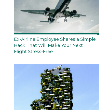
Ex-Airline Employee Shares a Simple
Hack That Will Make Your Next
Flight Stress-Free