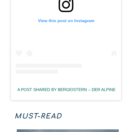
View this post on Instagram
A POST SHARED BY BERGEISTERN – DER ALPINE PODC
MUST-READ