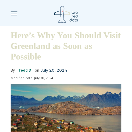
Here’s Why You Should Visit
Greenland as Soon as
Possible
July 20, 2024
By
Tedd D
on
Modified date:
July 18, 2024