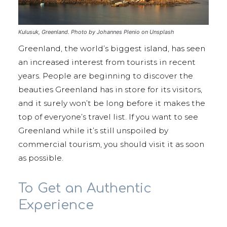
Kulusuk, Greenland. Photo by Johannes Plenio on Unsplash
Greenland, the world’s biggest island, has seen
an increased interest from tourists in recent
years. People are beginning to discover the
beauties Greenland has in store for its visitors,
and it surely won’t be long before it makes the
top of everyone’s travel list. If you want to see
Greenland while it’s still unspoiled by
commercial tourism, you should visit it as soon
as possible.
To Get an Authentic
Experience