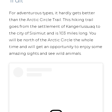
Trail
For adventurous types, it hardly gets better
than the Arctic Circle Trail. This hiking trail
goes from the settlement of Kangerlussuaq to
the city of Sisimiut and is 103 miles long. You
will be north of the Arctic Circle the whole
time and will get an opportunity to enjoy some
amazing sights and see wild animals.