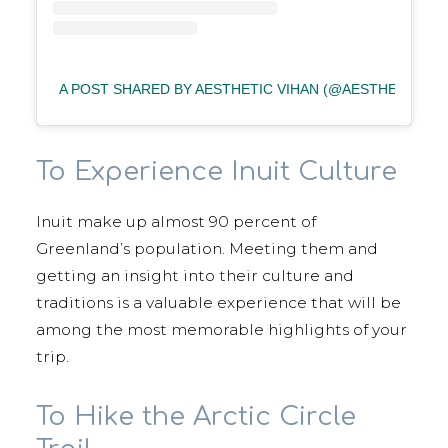
A POST SHARED BY AESTHETIC VIHAN (@AESTHETIC_VI
To Experience Inuit Culture
Inuit make up almost 90 percent of
Greenland’s population. Meeting them and
getting an insight into their culture and
traditions is a valuable experience that will be
among the most memorable highlights of your
trip.
To Hike the Arctic Circle