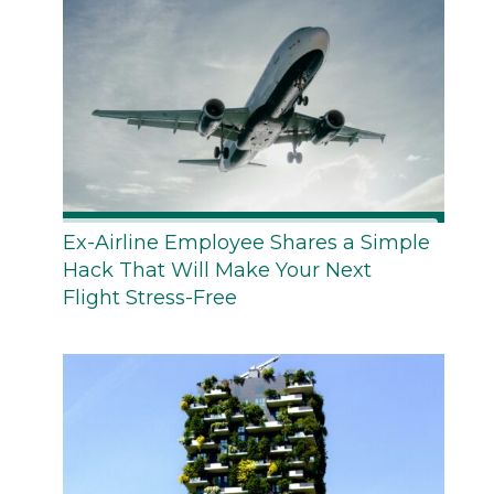
Ex-Airline Employee Shares a Simple
Hack That Will Make Your Next
Flight Stress-Free