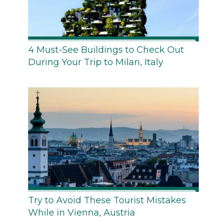
4 Must-See Buildings to Check Out
During Your Trip to Milan, Italy
Try to Avoid These Tourist Mistakes
While in Vienna, Austria