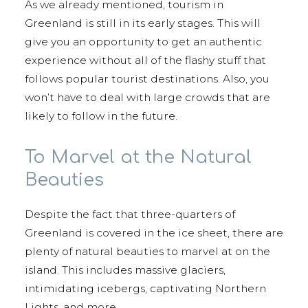
As we already mentioned, tourism in
Greenland is still in its early stages. This will
give you an opportunity to get an authentic
experience without all of the flashy stuff that
follows popular tourist destinations. Also, you
won’t have to deal with large crowds that are
likely to follow in the future.
To Marvel at the Natural
Beauties
Despite the fact that three-quarters of
Greenland is covered in the ice sheet, there are
plenty of natural beauties to marvel at on the
island. This includes massive glaciers,
intimidating icebergs, captivating Northern
Lights, and more.