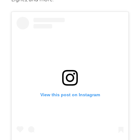
View this post on Instagram