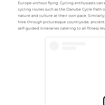
Europe without flying. Cycling enthusiasts can
cycling routes such as the Danube Cycle Path 
nature and culture at their own pace. Similarly
hike through picturesque countryside, ancient f
self-guided itineraries catering to all fitness lev