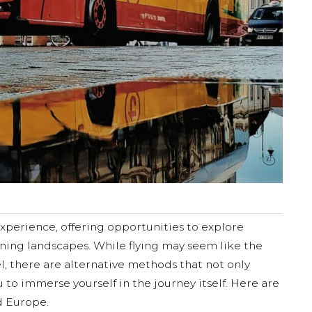
xperience, offering opportunities to explore
nning landscapes. While flying may seem like the
l, there are alternative methods that not only
 to immerse yourself in the journey itself. Here are
d Europe.