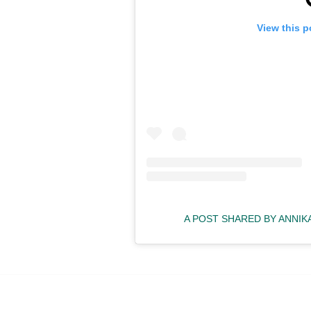
View this p
A POST SHARED BY ANNI