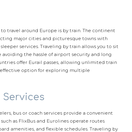
 to travel around Europe is by train. The continent
ecting major cities and picturesque towns with
leeper services. Traveling by train allows you to sit
 avoiding the hassle of airport security and long
ntries offer Eurail passes, allowing unlimited train
-effective option for exploring multiple
 Services
elers, bus or coach services provide a convenient
 such as FlixBus and Eurolines operate routes
ard amenities, and flexible schedules. Traveling by