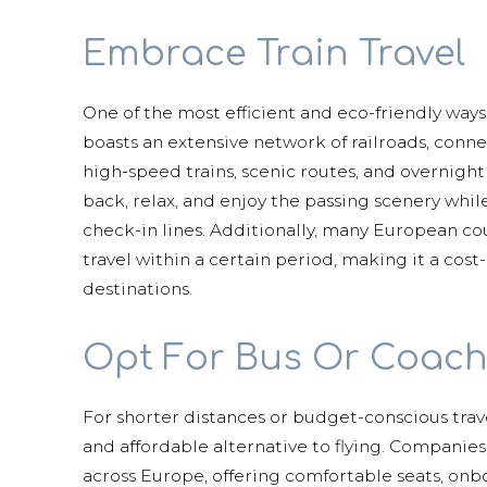
Embrace Train Travel
One of the most efficient and eco-friendly ways
boasts an extensive network of railroads, conn
high-speed trains, scenic routes, and overnight s
back, relax, and enjoy the passing scenery while
check-in lines. Additionally, many European cou
travel within a certain period, making it a cost
destinations.
Opt For Bus Or Coach
For shorter distances or budget-conscious trav
and affordable alternative to flying. Companies
across Europe, offering comfortable seats, onbo