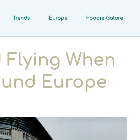
Trends
Europe
Foodie Galore
 Flying When
round Europe