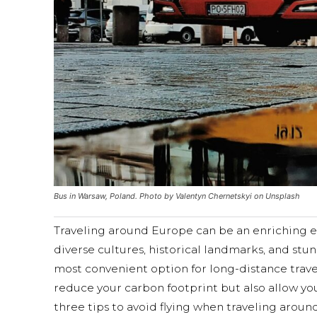
Bus in Warsaw, Poland. Photo by Valentyn Chernetskyi on Unsplash
Traveling around Europe can be an enriching e
diverse cultures, historical landmarks, and stu
most convenient option for long-distance trave
reduce your carbon footprint but also allow you
three tips to avoid flying when traveling aroun