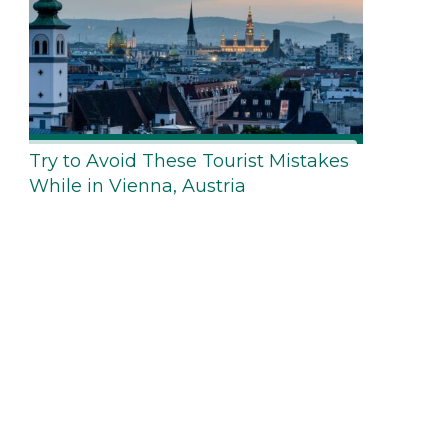
Try to Avoid These Tourist Mistakes
While in Vienna, Austria