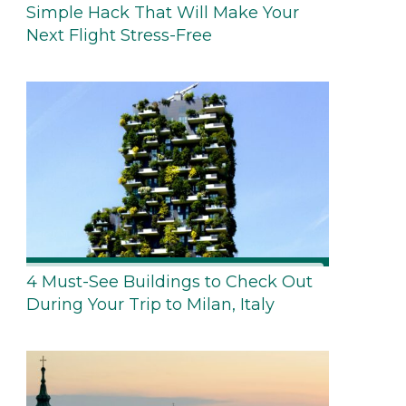
Simple Hack That Will Make Your
Next Flight Stress-Free
4 Must-See Buildings to Check Out
During Your Trip to Milan, Italy