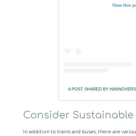
View this p
A POST SHARED BY HANNOVERS
Consider Sustainable 
In addition to trains and buses, there are vario