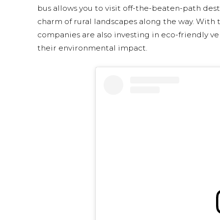
bus allows you to visit off-the-beaten-path dest
charm of rural landscapes along the way. With th
companies are also investing in eco-friendly v
their environmental impact.