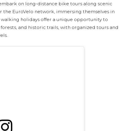
 embark on long-distance bike tours along scenic
or the EuroVelo network, immersing themselves in
, walking holidays offer a unique opportunity to
orests, and historic trails, with organized tours and
els.