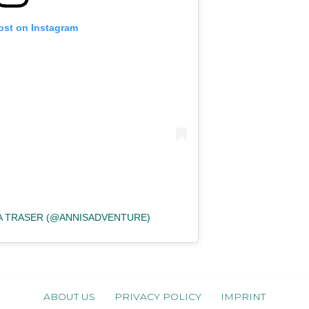
ost on Instagram
KA TRASER (@ANNISADVENTURE)
ABOUT US
PRIVACY POLICY
IMPRINT