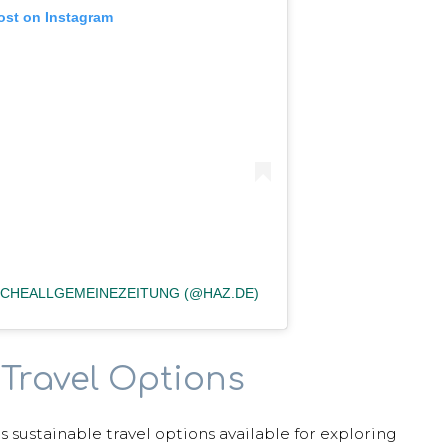
ost on Instagram
CHEALLGEMEINEZEITUNG (@HAZ.DE)
Travel Options
us sustainable travel options available for exploring