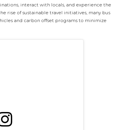
inations, interact with locals, and experience the
e rise of sustainable travel initiatives, many bus
ehicles and carbon offset programs to minimize