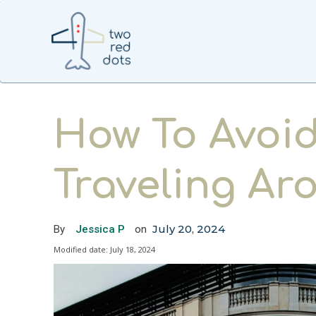
How To Avoid
Traveling A
July 20, 2024
By
Jessica P
on
Modified date:
July 18, 2024