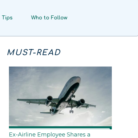
Tips
Who to Follow
MUST-READ
Ex-Airline Employee Shares a