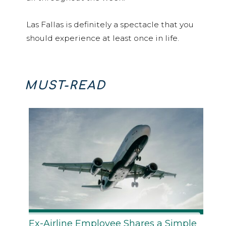
Las Fallas is definitely a spectacle that you
should experience at least once in life.
MUST-READ
Ex-Airline Employee Shares a Simple