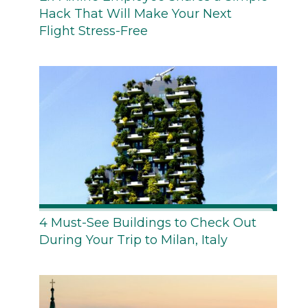
Hack That Will Make Your Next
Flight Stress-Free
4 Must-See Buildings to Check Out
During Your Trip to Milan, Italy