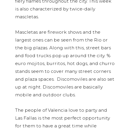
fiery flames throughout the city. This week
is also characterized by twice-daily
mascletas.
Mascletas are firework shows and the
largest ones can be seen from the Rio or
the big plazas. Along with this, street bars
and food trucks pop up around the city. %
euro mojitos, burritos, hot dogs, and churro
stands seem to cover many street corners
and plaza spaces. Discomoviles are also set
up at night. Discomoviles are basically
mobile and outdoor clubs.
The people of Valencia love to party and
Las Fallas is the most perfect opportunity
for them to have a great time while