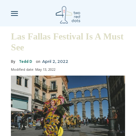
Las Fallas Festival Is A Must
See
April 2, 2022
By
Tedd D
on
Modified date:
May 13, 2022