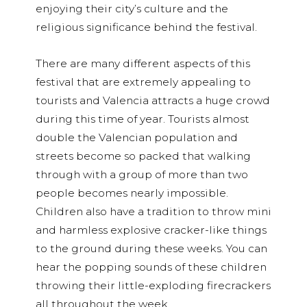
enjoying their city’s culture and the
religious significance behind the festival.
There are many different aspects of this
festival that are extremely appealing to
tourists and Valencia attracts a huge crowd
during this time of year. Tourists almost
double the Valencian population and
streets become so packed that walking
through with a group of more than two
people becomes nearly impossible.
Children also have a tradition to throw mini
and harmless explosive cracker-like things
to the ground during these weeks. You can
hear the popping sounds of these children
throwing their little-exploding firecrackers
all throughout the week.