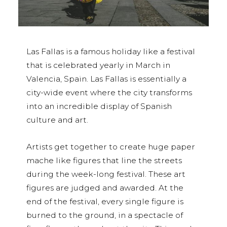
Las Fallas is a famous holiday like a festival
that is celebrated yearly in March in
Valencia, Spain. Las Fallas is essentially a
city-wide event where the city transforms
into an incredible display of Spanish
culture and art.
Artists get together to create huge paper
mache like figures that line the streets
during the week-long festival. These art
figures are judged and awarded. At the
end of the festival, every single figure is
burned to the ground, in a spectacle of