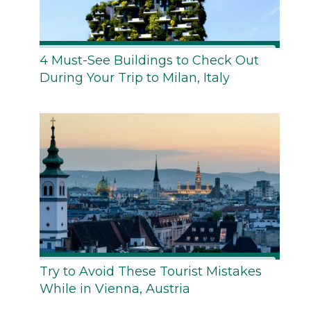
4 Must-See Buildings to Check Out
During Your Trip to Milan, Italy
Try to Avoid These Tourist Mistakes
While in Vienna, Austria