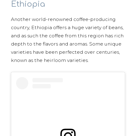
Ethiopia
Another world-renowned coffee-producing
country, Ethiopia offers a huge variety of beans,
and as such the coffee from this region has rich
depth to the flavors and aromas. Some unique
varieties have been perfected over centuries,
known as the heirloom varieties.