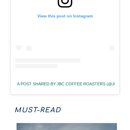
View this post on Instagram
A POST SHARED BY JBC COFFEE ROASTERS (@JBCCOF
MUST-READ