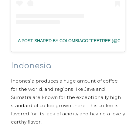
A POST SHARED BY COLOMBIACOFFEETREE (@COLOMB
Indonesia
Indonesia produces a huge amount of coffee
for the world, and regions like Java and
Sumatra are known for the exceptionally high
standard of coffee grown there. This coffee is
favored for its lack of acidity and having a lovely
earthy flavor.