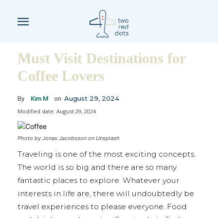
Must Visit Destinations for
Coffee Lovers
August 29, 2024
By
Kim M
on
Modified date:
August 29, 2024
Photo by Jonas Jacobsson on Unsplash
Traveling is one of the most exciting concepts.
The world is so big and there are so many
fantastic places to explore. Whatever your
interests in life are, there will undoubtedly be
travel experiences to please everyone. Food