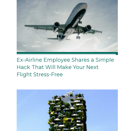
Ex-Airline Employee Shares a Simple
Hack That Will Make Your Next
Flight Stress-Free