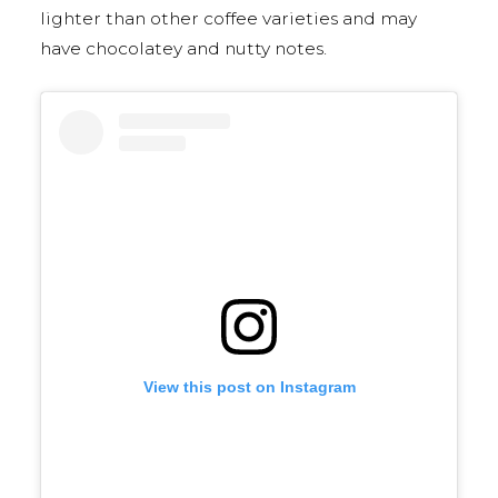
lighter than other coffee varieties and may
have chocolatey and nutty notes.
View this post on Instagram