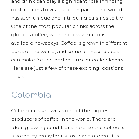
and drink can play a significant role in finding
destinations to visit, as each part of the world
has such unique and intriguing cuisines to try.
One of the most popular drinks across the
globe is coffee, with endless variations
available nowadays. Coffee is grown in different
parts of the world, and some of these places
can make for the perfect trip for coffee lovers.
Here are just a few of these exciting locations
to visit.
Colombia
Colombia is known as one of the biggest
producers of coffee in the world. There are
ideal growing conditions here, so the coffee is
favored by many for its taste and aroma. It is