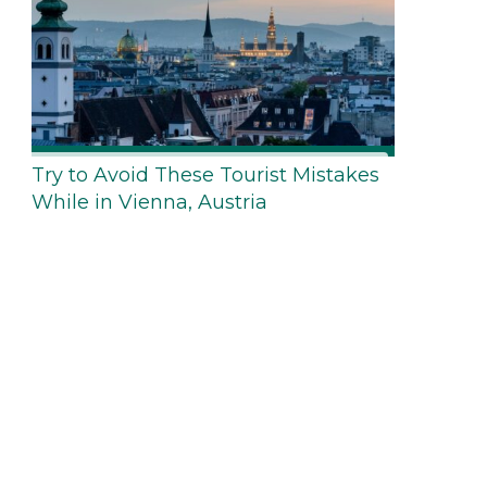
Try to Avoid These Tourist Mistakes
While in Vienna, Austria