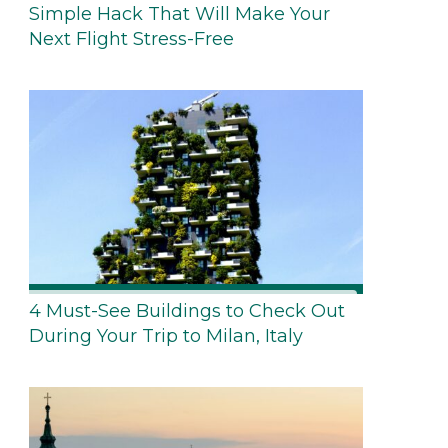
Simple Hack That Will Make Your
Next Flight Stress-Free
4 Must-See Buildings to Check Out
During Your Trip to Milan, Italy