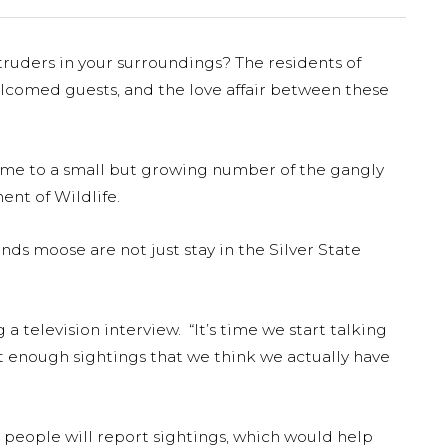
truders in your surroundings? The residents of
omed guests, and the love affair between these
ome to a small but growing number of the gangly
nt of Wildlife.
s moose are not just stay in the Silver State
 television interview. “It’s time we start talking
t enough sightings that we think we actually have
 people will report sightings, which would help