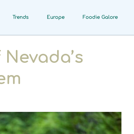
Trends
Europe
Foodie Galore
f Nevada’s
lem