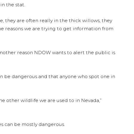
 the stat.
, they are often really in the thick willows, they
 the reasons we are trying to get information from
 another reason NDOW wants to alert the public is
 be dangerous and that anyone who spot one in
he other wildlife we are used to in Nevada,”
es can be mostly dangerous.