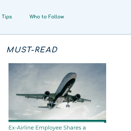
Tips
Who to Follow
MUST-READ
Ex-Airline Employee Shares a