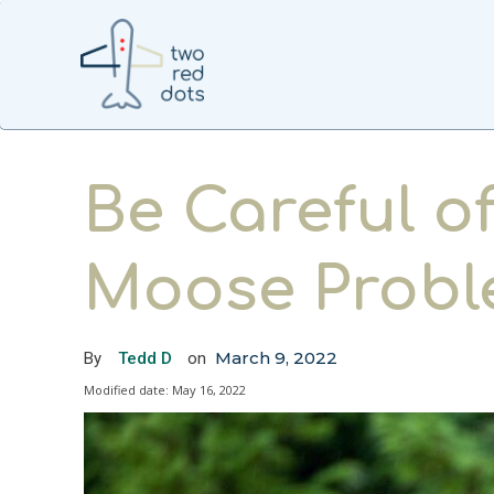
Be Careful o
Moose Prob
March 9, 2022
By
Tedd D
on
Modified date:
May 16, 2022