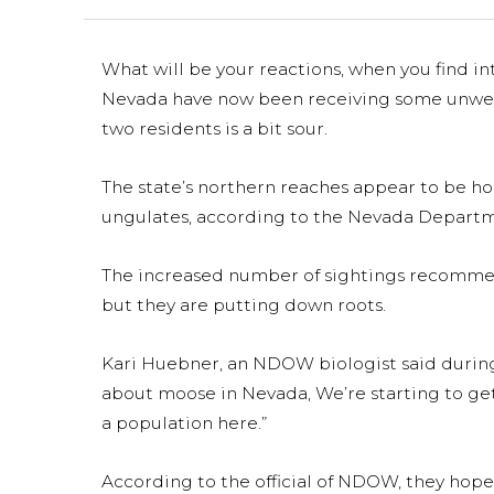
What will be your reactions, when you find in
Nevada have now been receiving some unwelc
two residents is a bit sour.
The state’s northern reaches appear to be h
ungulates, according to the Nevada Departme
The increased number of sightings recommend
but they are putting down roots.
Kari Huebner, an NDOW biologist said during a
about moose in Nevada, We’re starting to ge
a population here.”
According to the official of NDOW, they hope