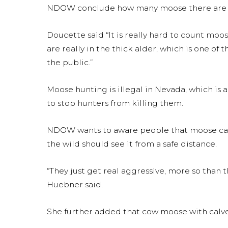
NDOW conclude how many moose there are in
Doucette said “It is really hard to count moose
are really in the thick alder, which is one of
the public.”
Moose hunting is illegal in Nevada, which is
to stop hunters from killing them.
NDOW wants to aware people that moose can
the wild should see it from a safe distance.
“They just get real aggressive, more so than t
Huebner said.
She further added that cow moose with calv