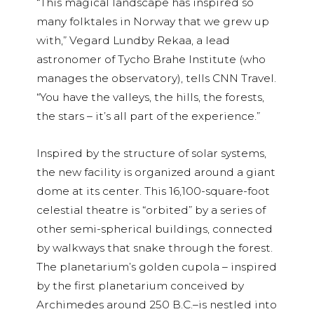
“This magical landscape has inspired so
many folktales in Norway that we grew up
with,” Vegard Lundby Rekaa, a lead
astronomer of Tycho Brahe Institute (who
manages the observatory), tells CNN Travel.
“You have the valleys, the hills, the forests,
the stars – it’s all part of the experience.”
Inspired by the structure of solar systems,
the new facility is organized around a giant
dome at its center. This 16,100-square-foot
celestial theatre is “orbited” by a series of
other semi-spherical buildings, connected
by walkways that snake through the forest.
The planetarium’s golden cupola – inspired
by the first planetarium conceived by
Archimedes around 250 B.C.–is nestled into