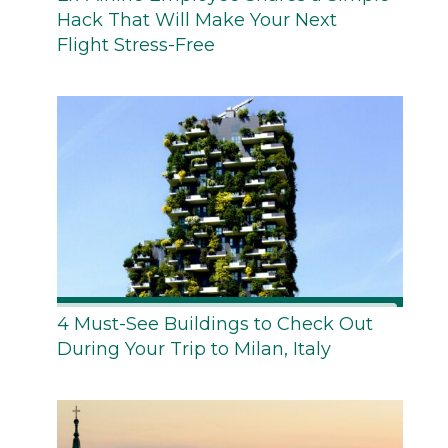
Hack That Will Make Your Next
Flight Stress-Free
4 Must-See Buildings to Check Out
During Your Trip to Milan, Italy