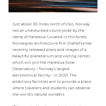
Just about 30 miles north of Oslo, Norway
lies an undisturbed countryside by the
name of Harestua. Located in this forest,
Norwegian architecture firm Snøhetta has
recently released plans and images of a
beautiful planetarium and visiting center,
which will join the Harestua Solar
Observatory – Norway’s largest
astronomical facility – in 2020. The
ambitious facilities aim to provide a place
where travelers and students can observe
the world’s natural wonders.