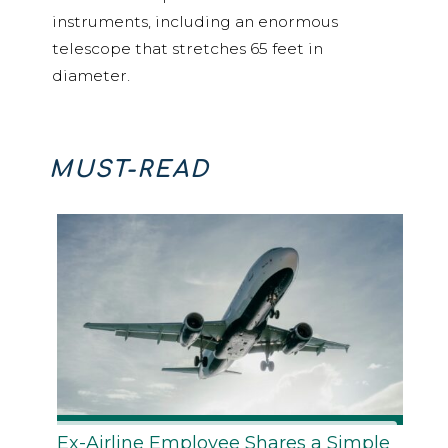
instruments, including an enormous
telescope that stretches 65 feet in
diameter.
MUST-READ
Ex-Airline Employee Shares a Simple