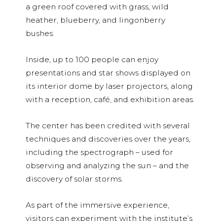
a green roof covered with grass, wild
heather, blueberry, and lingonberry
bushes.
Inside, up to 100 people can enjoy
presentations and star shows displayed on
its interior dome by laser projectors, along
with a reception, café, and exhibition areas.
The center has been credited with several
techniques and discoveries over the years,
including the spectrograph – used for
observing and analyzing the sun – and the
discovery of solar storms.
As part of the immersive experience,
visitors can experiment with the institute’s