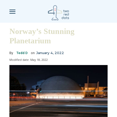
Norway’s Stunning
Planetarium
January 4, 2022
By
Tedd D
on
Modified date:
May 18, 2022