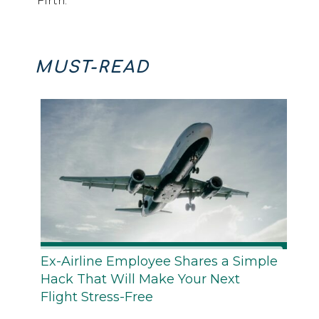
Firth.
MUST-READ
Ex-Airline Employee Shares a Simple
Hack That Will Make Your Next
Flight Stress-Free