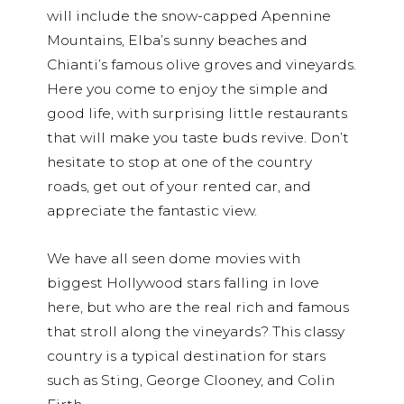
will include the snow-capped Apennine
Mountains, Elba’s sunny beaches and
Chianti’s famous olive groves and vineyards.
Here you come to enjoy the simple and
good life, with surprising little restaurants
that will make you taste buds revive. Don’t
hesitate to stop at one of the country
roads, get out of your rented car, and
appreciate the fantastic view.
We have all seen dome movies with
biggest Hollywood stars falling in love
here, but who are the real rich and famous
that stroll along the vineyards? This classy
country is a typical destination for stars
such as Sting, George Clooney, and Colin