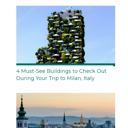
4 Must-See Buildings to Check Out
During Your Trip to Milan, Italy