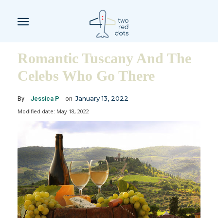
Romantic Tuscany And The
Celebs Who Go There
January 13, 2022
By
Jessica P
on
Modified date:
May 18, 2022