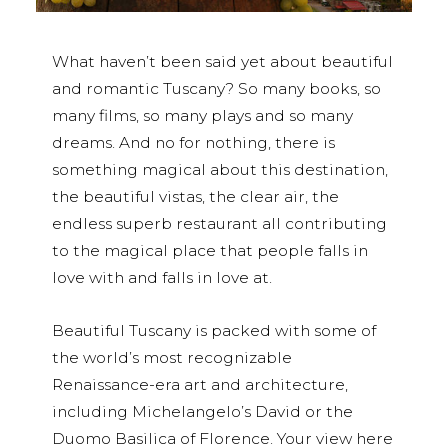
What haven’t been said yet about beautiful
and romantic Tuscany? So many books, so
many films, so many plays and so many
dreams. And no for nothing, there is
something magical about this destination,
the beautiful vistas, the clear air, the
endless superb restaurant all contributing
to the magical place that people falls in
love with and falls in love at.
Beautiful Tuscany is packed with some of
the world’s most recognizable
Renaissance-era art and architecture,
including Michelangelo’s David or the
Duomo Basilica of Florence. Your view here