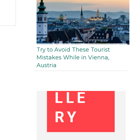
Try to Avoid These Tourist
Mistakes While in Vienna,
Austria