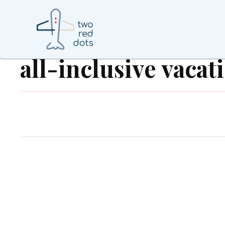
all-inclusive vacat