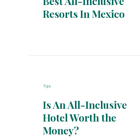
Best All-Inclusive
Resorts In Mexico
Section
Heading
Tips
Is An All-Inclusive
Hotel Worth the
Section
Money?
Heading