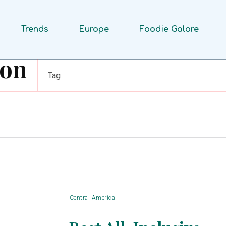
Trends
Europe
Foodie Galore
ion
Tag
Central America