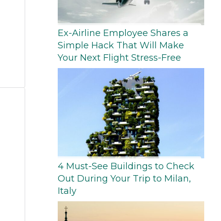
Ex-Airline Employee Shares a
Simple Hack That Will Make
Your Next Flight Stress-Free
4 Must-See Buildings to Check
Out During Your Trip to Milan,
Italy