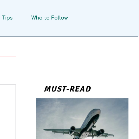
Tips
Who to Follow
MUST-READ