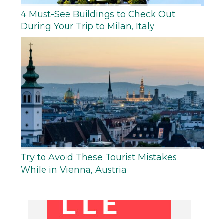
4 Must-See Buildings to Check Out
During Your Trip to Milan, Italy
Try to Avoid These Tourist Mistakes
While in Vienna, Austria