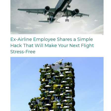
Ex-Airline Employee Shares a Simple
Hack That Will Make Your Next Flight
Stress-Free