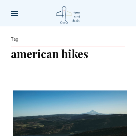
Tag
american hikes