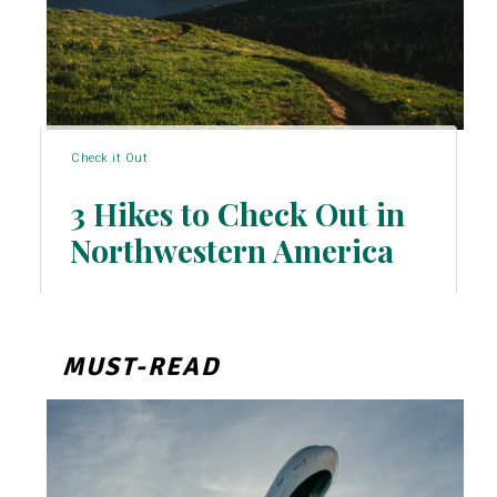
Check it Out
3 Hikes to Check Out in
Northwestern America
Section
Heading
MUST-READ