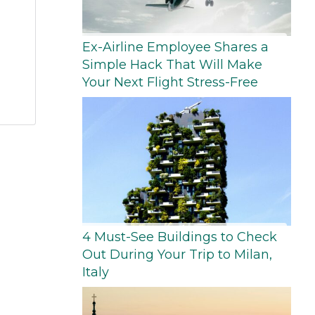
Ex-Airline Employee Shares a
Simple Hack That Will Make
Your Next Flight Stress-Free
4 Must-See Buildings to Check
Out During Your Trip to Milan,
Italy