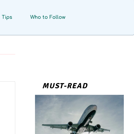
Tips
Who to Follow
MUST-READ