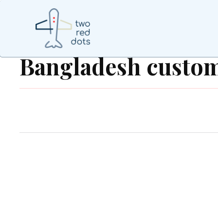
Bangladesh custo