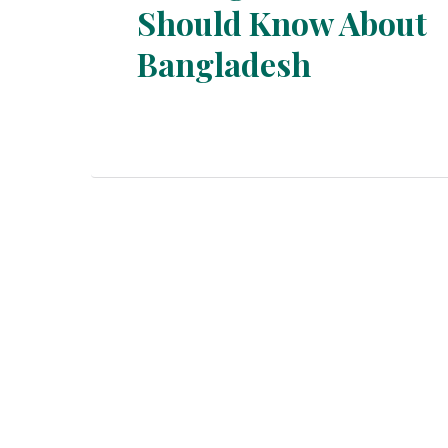
Should Know About
Section
Bangladesh
Heading