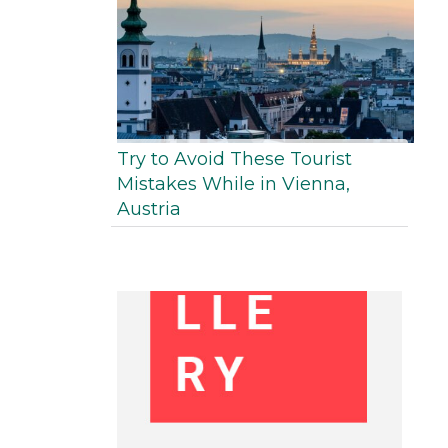
Try to Avoid These Tourist
Mistakes While in Vienna,
Austria