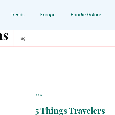
Trends
Europe
Foodie Galore
ms
Tag
Asia
5 Things Travelers