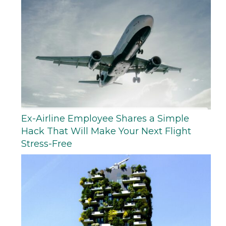
Ex-Airline Employee Shares a Simple
Hack That Will Make Your Next Flight
Stress-Free