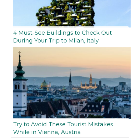
4 Must-See Buildings to Check Out
During Your Trip to Milan, Italy
Try to Avoid These Tourist Mistakes
While in Vienna, Austria