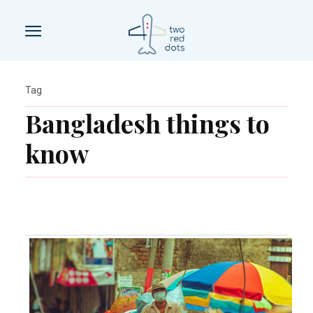
Tag
Bangladesh things to
know