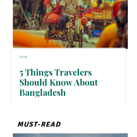
Asia
5 Things Travelers
Should Know About
Section
Bangladesh
Heading
MUST-READ