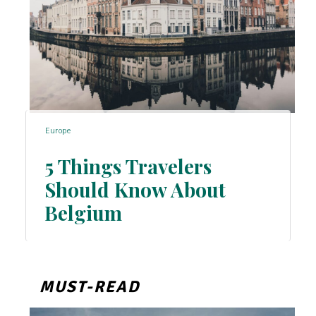
Europe
5 Things Travelers
Should Know About
Section
Belgium
Heading
MUST-READ