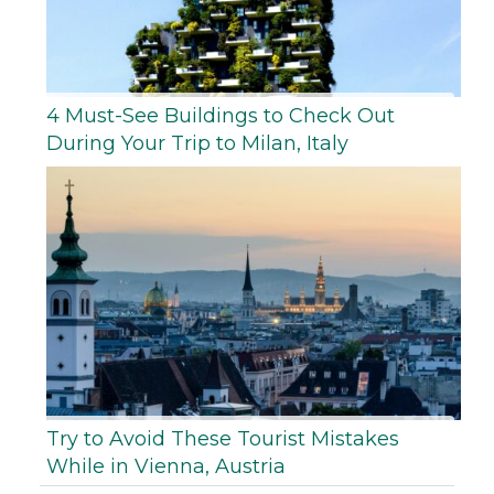
4 Must-See Buildings to Check Out
During Your Trip to Milan, Italy
Try to Avoid These Tourist Mistakes
While in Vienna, Austria