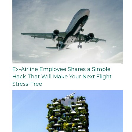
Ex-Airline Employee Shares a Simple
Hack That Will Make Your Next Flight
Stress-Free