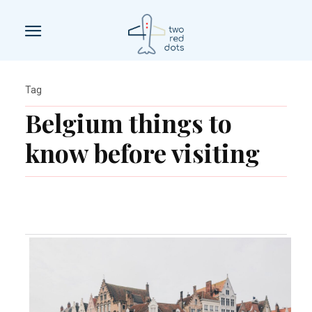
Tag
Belgium things to
know before visiting