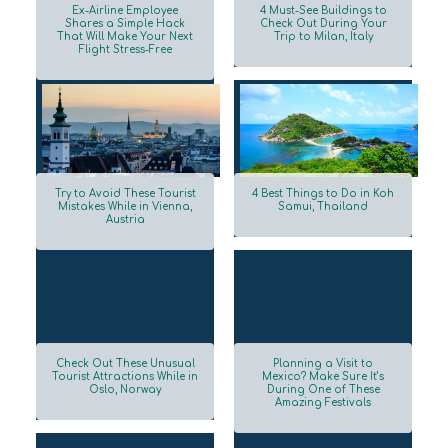
Ex-Airline Employee
4 Must-See Buildings to
Shares a Simple Hack
Check Out During Your
That Will Make Your Next
Trip to Milan, Italy
Section
Section
Flight Stress-Free
Heading
Heading
Try to Avoid These Tourist
4 Best Things to Do in Koh
Mistakes While in Vienna,
Samui, Thailand
Austria
Section
Section
Heading
Heading
Check Out These Unusual
Planning a Visit to
Tourist Attractions While in
Mexico? Make Sure It’s
Oslo, Norway
During One of These
Section
Section
Amazing Festivals
Heading
Heading