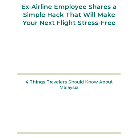
Ex-Airline Employee Shares a
Simple Hack That Will Make
Your Next Flight Stress-Free
Section
Heading
4 Things Travelers Should Know About
Malaysia
Section
Heading