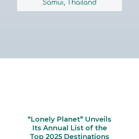
Samui, Thailand
Section
Heading
“Lonely Planet” Unveils
Its Annual List of the
Top 2025 Destinations