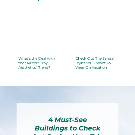
Section
Heading
What’s the Deal with
Check Out The Sandal
the “Airport Tray
Styles You’ll Want To
Aesthetics” Trend?
Wear On Vacation
Section
Section
Heading
Heading
4 Must-See
Buildings to Check