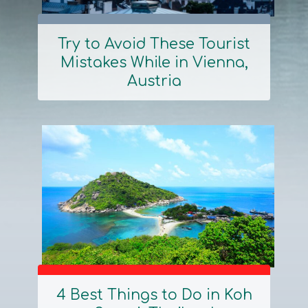
Try to Avoid These Tourist
Mistakes While in Vienna,
Section
Austria
Heading
4 Best Things to Do in Koh