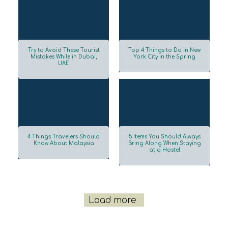
Try to Avoid These Tourist
Top 4 Things to Do in New
Mistakes While in Dubai,
York City in the Spring
UAE
Section
Section
Heading
Heading
4 Things Travelers Should
5 Items You Should Always
Know About Malaysia
Bring Along When Staying
at a Hostel
Section
Section
Heading
Heading
Load more