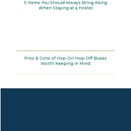
5 Items You Should Always Bring Along
When Staying at a Hostel
Section
Heading
Pros & Cons of Hop-On Hop-Off Buses
Worth Keeping in Mind
Section
Heading