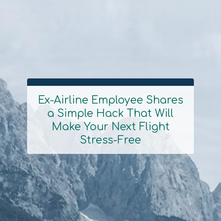
Ex-Airline Employee Shares
a Simple Hack That Will
Section
Make Your Next Flight
Heading
Stress-Free