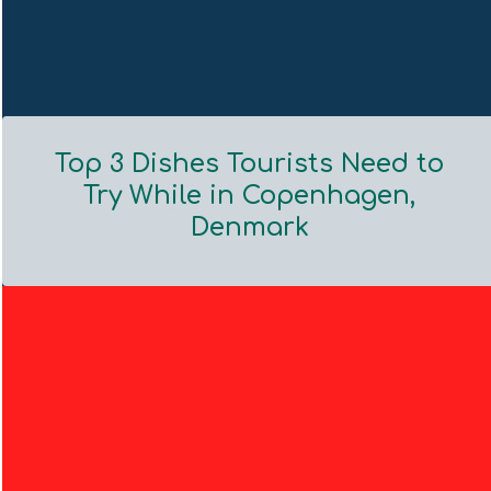
Top 3 Dishes Tourists Need to
Try While in Copenhagen,
Denmark
Section
Heading