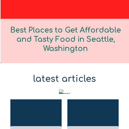
Best Places to Get Affordable
and Tasty Food in Seattle,
Washington
Section
Heading
latest articles