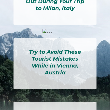
Out During Your Trip
to Milan, Italy
Section
Heading
Try to Avoid These
Tourist Mistakes
While in Vienna,
Austria
Section
Heading