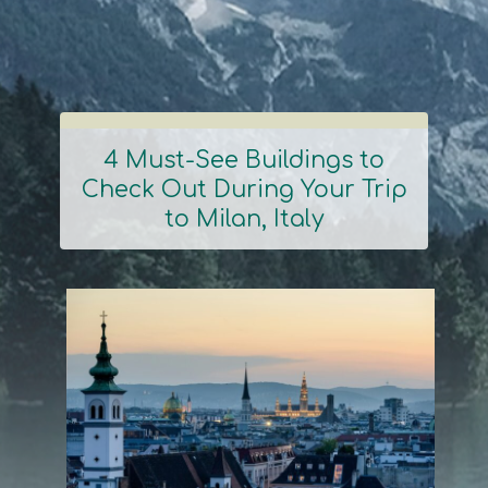
4 Must-See Buildings to
Check Out During Your Trip
Section
to Milan, Italy
Heading