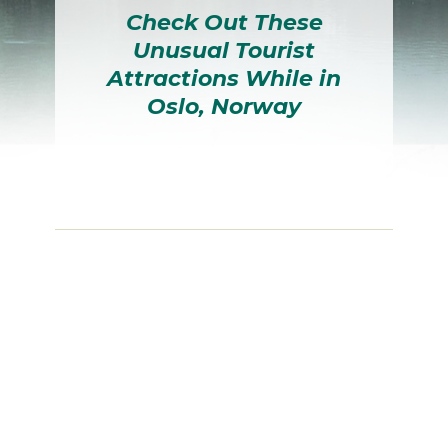
Check Out These
Unusual Tourist
Attractions While in
Oslo, Norway
Section
Heading