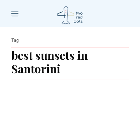
Tag
best sunsets in
Santorini