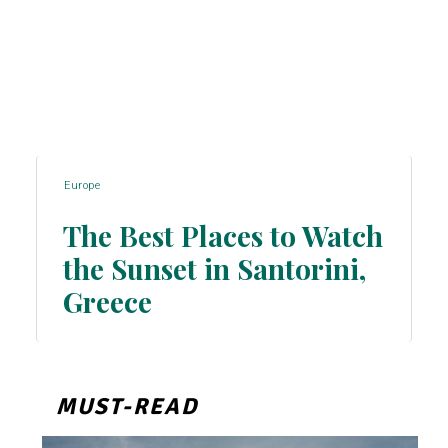
Europe
The Best Places to Watch
the Sunset in Santorini,
Section
Greece
Heading
MUST-READ