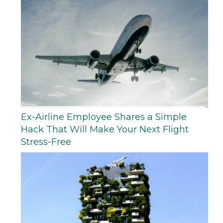
Ex-Airline Employee Shares a Simple
Hack That Will Make Your Next Flight
Stress-Free