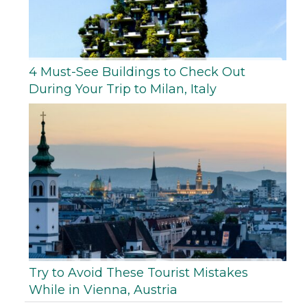
4 Must-See Buildings to Check Out
During Your Trip to Milan, Italy
Try to Avoid These Tourist Mistakes
While in Vienna, Austria