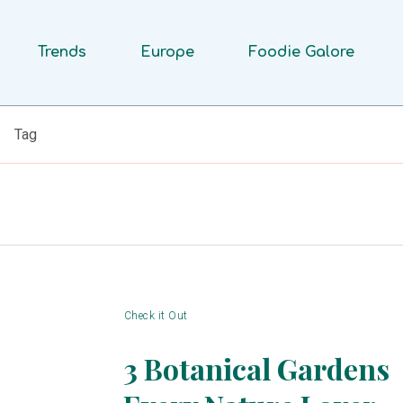
Trends
Europe
Foodie Galore
Tag
Check it Out
3 Botanical Gardens