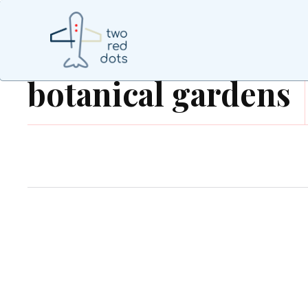
botanical gardens