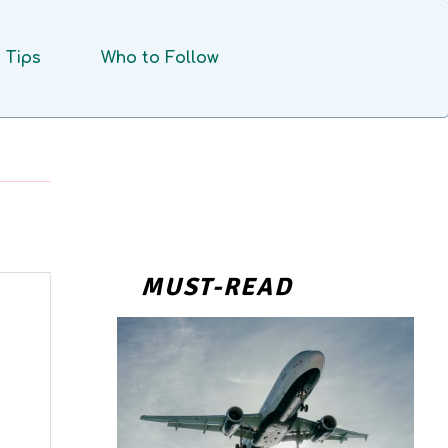
Tips
Who to Follow
MUST-READ