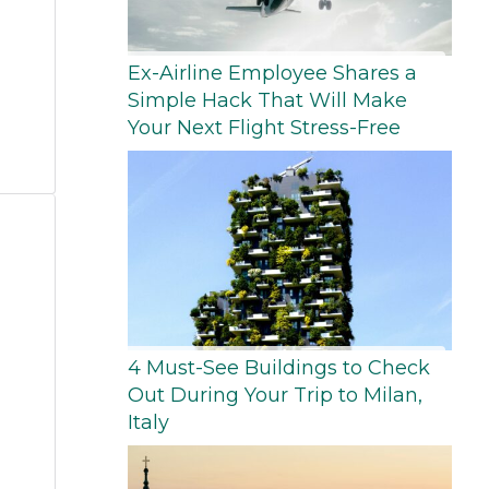
Ex-Airline Employee Shares a
Simple Hack That Will Make
Your Next Flight Stress-Free
4 Must-See Buildings to Check
Out During Your Trip to Milan,
Italy