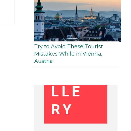
Try to Avoid These Tourist
Mistakes While in Vienna,
Austria