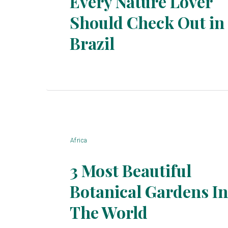
Every Nature Lover
Should Check Out in
Section
Brazil
Heading
Africa
3 Most Beautiful
Botanical Gardens In
Section
The World
Heading