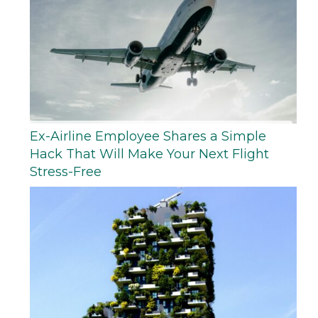
Ex-Airline Employee Shares a Simple
Hack That Will Make Your Next Flight
Stress-Free