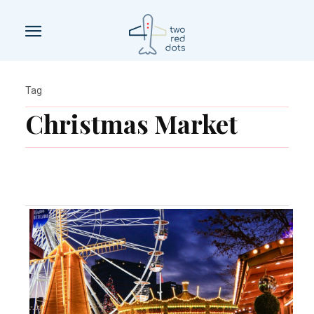
Tag
Christmas Market