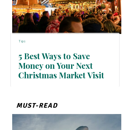
Tips
5 Best Ways to Save
Money on Your Next
Section
Christmas Market Visit
Heading
MUST-READ