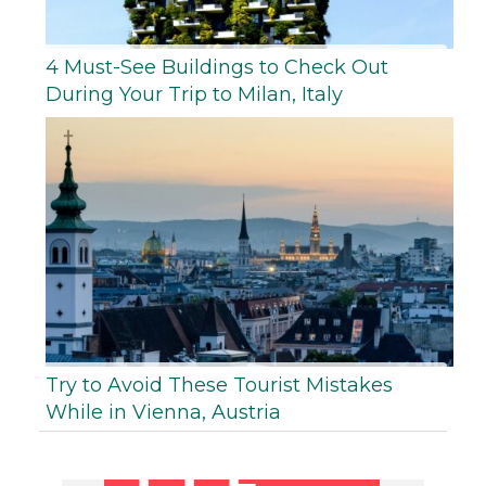
4 Must-See Buildings to Check Out
During Your Trip to Milan, Italy
Try to Avoid These Tourist Mistakes
While in Vienna, Austria