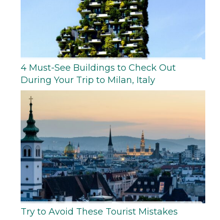
4 Must-See Buildings to Check Out
During Your Trip to Milan, Italy
Try to Avoid These Tourist Mistakes