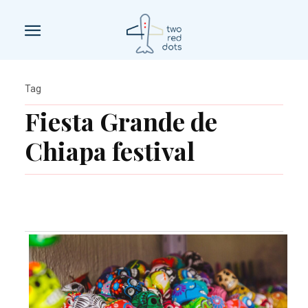
Tag
Fiesta Grande de
Chiapa festival