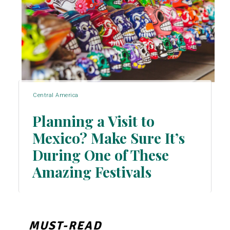
Central America
Planning a Visit to
Mexico? Make Sure It’s
During One of These
Section
Amazing Festivals
Heading
MUST-READ