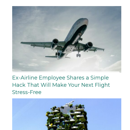
Ex-Airline Employee Shares a Simple
Hack That Will Make Your Next Flight
Stress-Free