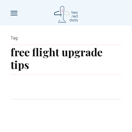
Tag
free flight upgrade
tips