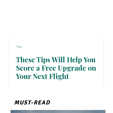
Tips
These Tips Will Help You
Score a Free Upgrade on
Section
Your Next Flight
Heading
MUST-READ