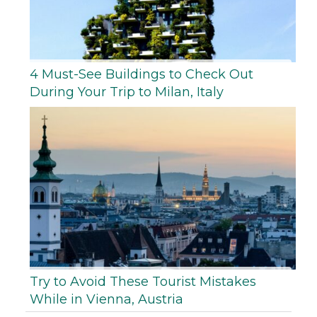
4 Must-See Buildings to Check Out
During Your Trip to Milan, Italy
Try to Avoid These Tourist Mistakes
While in Vienna, Austria