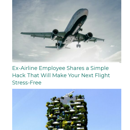
Ex-Airline Employee Shares a Simple
Hack That Will Make Your Next Flight
Stress-Free