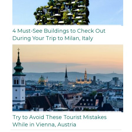
4 Must-See Buildings to Check Out
During Your Trip to Milan, Italy
Try to Avoid These Tourist Mistakes
While in Vienna, Austria