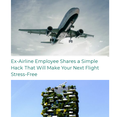
Ex-Airline Employee Shares a Simple
Hack That Will Make Your Next Flight
Stress-Free