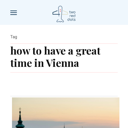
Tag
how to have a great
time in Vienna