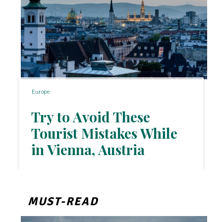
Europe
Try to Avoid These
Tourist Mistakes While
Section
in Vienna, Austria
Heading
MUST-READ