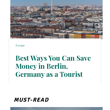
Europe
Best Ways You Can Save
Money in Berlin,
Section
Germany as a Tourist
Heading
MUST-READ