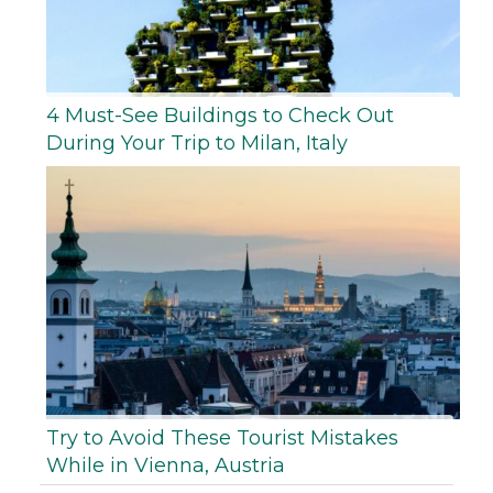
4 Must-See Buildings to Check Out
During Your Trip to Milan, Italy
Try to Avoid These Tourist Mistakes
While in Vienna, Austria