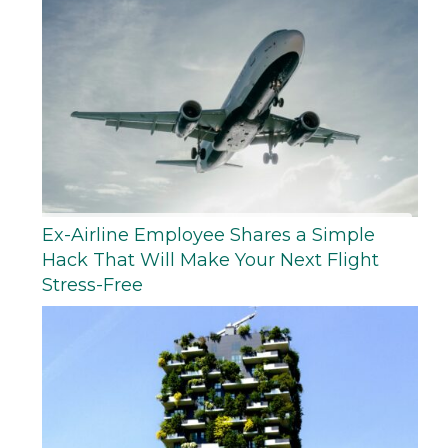
Ex-Airline Employee Shares a Simple
Hack That Will Make Your Next Flight
Stress-Free