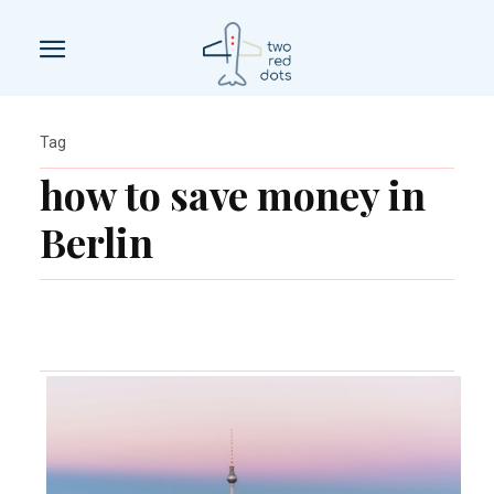
Tag
how to save money in
Berlin