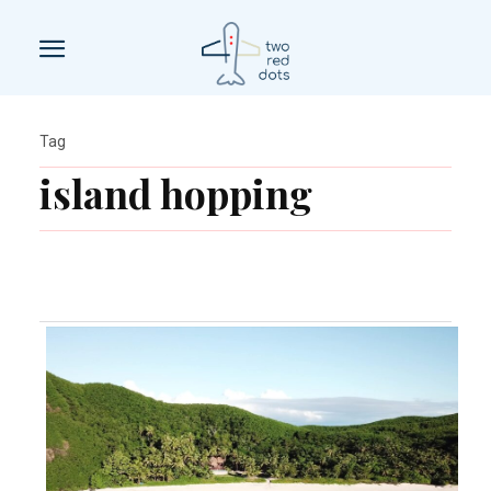
Tag
island hopping