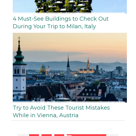
4 Must-See Buildings to Check Out
During Your Trip to Milan, Italy
Try to Avoid These Tourist Mistakes
While in Vienna, Austria