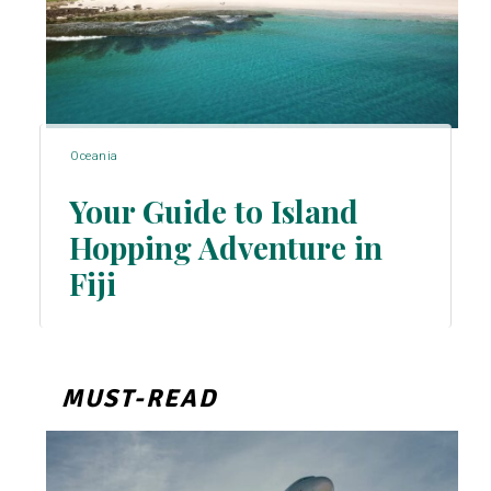
Oceania
Your Guide to Island
Hopping Adventure in
Section
Fiji
Heading
MUST-READ