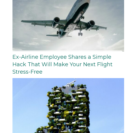
Ex-Airline Employee Shares a Simple
Hack That Will Make Your Next Flight
Stress-Free