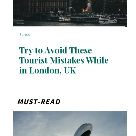
Europe
Try to Avoid These
Tourist Mistakes While
Section
in London, UK
Heading
MUST-READ