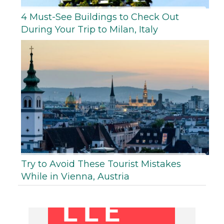
4 Must-See Buildings to Check Out
During Your Trip to Milan, Italy
Try to Avoid These Tourist Mistakes
While in Vienna, Austria