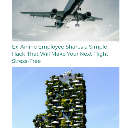
Ex-Airline Employee Shares a Simple
Hack That Will Make Your Next Flight
Stress-Free