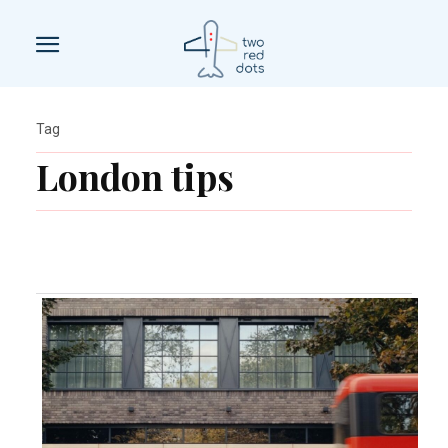
Tag
London tips