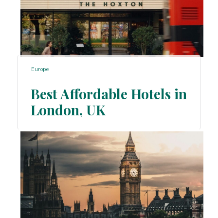
Europe
Best Affordable Hotels in
London, UK
Section
Heading