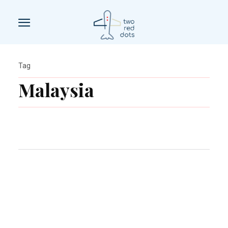
Tag
Malaysia