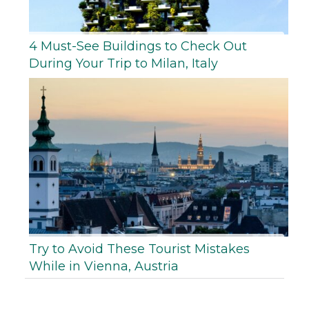
4 Must-See Buildings to Check Out
During Your Trip to Milan, Italy
Try to Avoid These Tourist Mistakes
While in Vienna, Austria