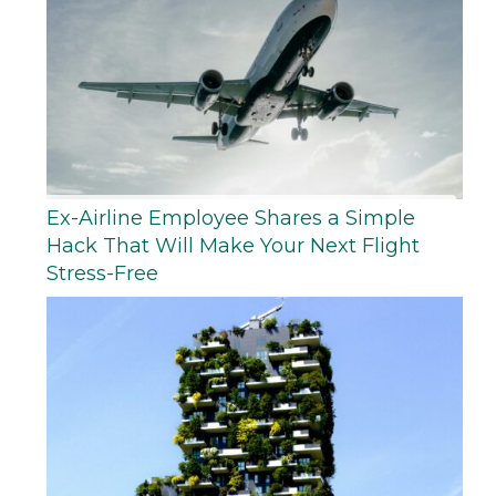
Ex-Airline Employee Shares a Simple
Hack That Will Make Your Next Flight
Stress-Free