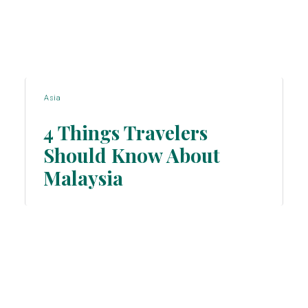
Asia
4 Things Travelers
Should Know About
Section
Malaysia
Heading