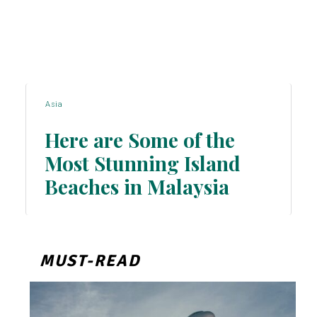
Asia
Here are Some of the
Most Stunning Island
Section
Beaches in Malaysia
Heading
MUST-READ