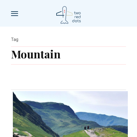
Tag
Mountain