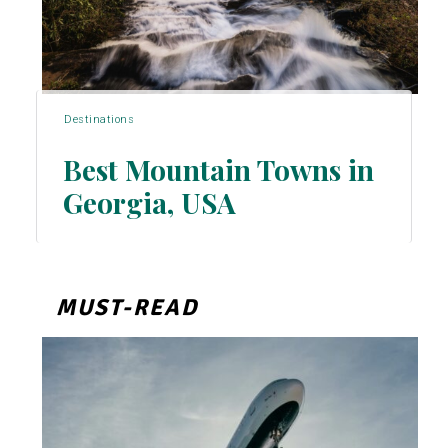
Destinations
Best Mountain Towns in
Georgia, USA
Section
Heading
MUST-READ