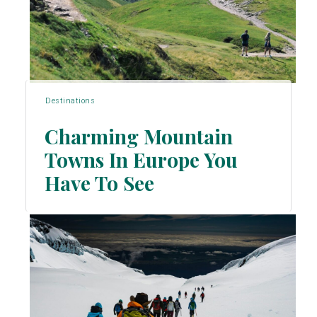
Destinations
Charming Mountain
Towns In Europe You
Section
Have To See
Heading