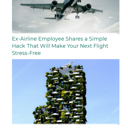
Ex-Airline Employee Shares a Simple
Hack That Will Make Your Next Flight
Stress-Free