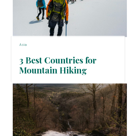
Asia
3 Best Countries for
Mountain Hiking
Section
Heading