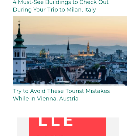
4 Must-See Buildings to Check Out
During Your Trip to Milan, Italy
Try to Avoid These Tourist Mistakes
While in Vienna, Austria