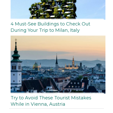
4 Must-See Buildings to Check Out
During Your Trip to Milan, Italy
Try to Avoid These Tourist Mistakes
While in Vienna, Austria