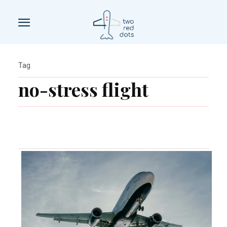
Tag
no-stress flight