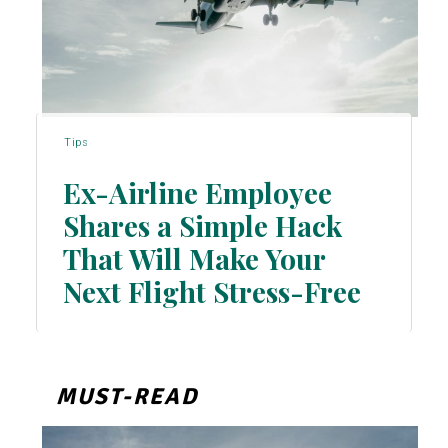
Tips
Ex-Airline Employee
Shares a Simple Hack
That Will Make Your
Section
Next Flight Stress-Free
Heading
MUST-READ