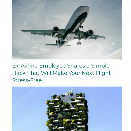
Ex-Airline Employee Shares a Simple
Hack That Will Make Your Next Flight
Stress-Free