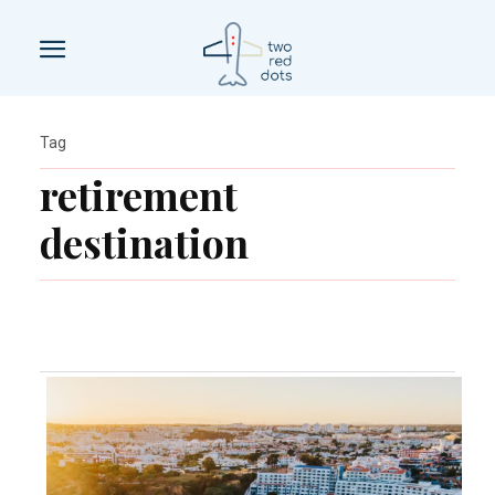
Tag
retirement
destination