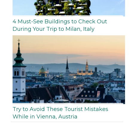
4 Must-See Buildings to Check Out
During Your Trip to Milan, Italy
Try to Avoid These Tourist Mistakes
While in Vienna, Austria