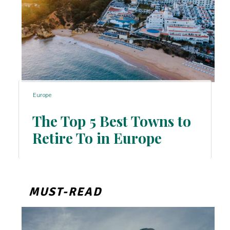
Europe
The Top 5 Best Towns to
Retire To in Europe
Section
Heading
MUST-READ