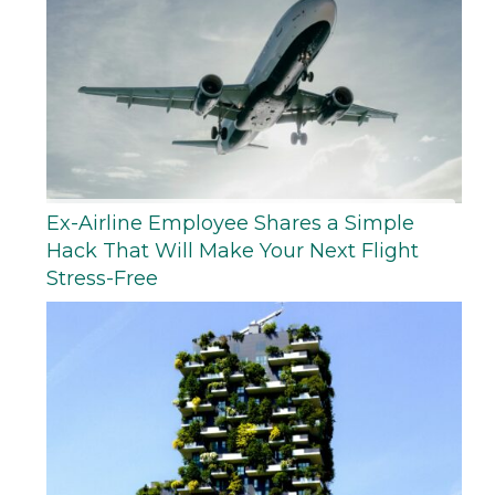
Ex-Airline Employee Shares a Simple
Hack That Will Make Your Next Flight
Stress-Free