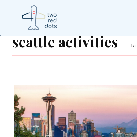
seattle activities
Ta