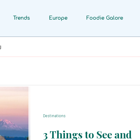
Trends
Europe
Foodie Galore
g
Destinations
3 Things to See and