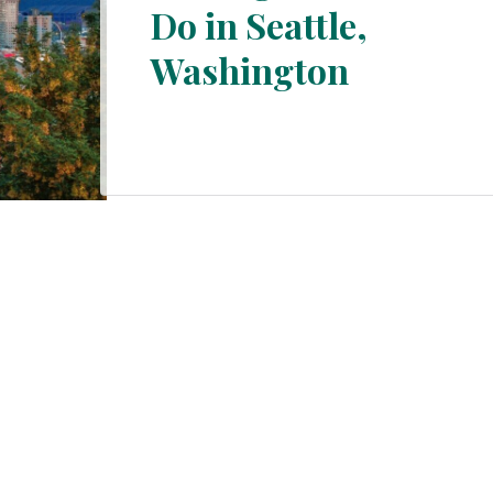
Do in Seattle,
Section
Washington
Heading