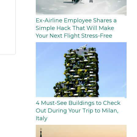
Ex-Airline Employee Shares a
Simple Hack That Will Make
Your Next Flight Stress-Free
4 Must-See Buildings to Check
Out During Your Trip to Milan,
Italy