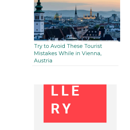
Try to Avoid These Tourist
Mistakes While in Vienna,
Austria