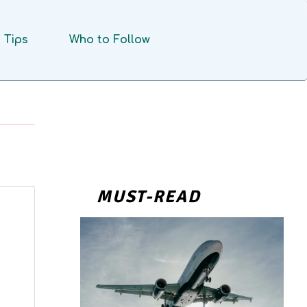
Tips
Who to Follow
MUST-READ