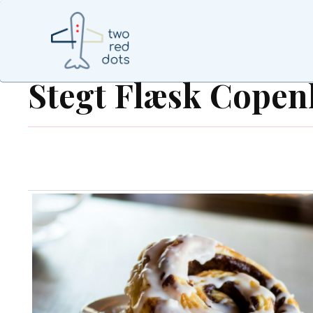
Stegt Flæsk Cope