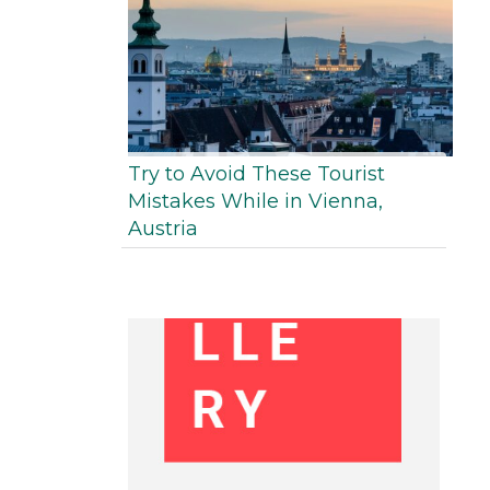
Try to Avoid These Tourist
Mistakes While in Vienna,
Austria