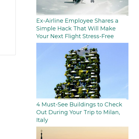
Ex-Airline Employee Shares a
Simple Hack That Will Make
Your Next Flight Stress-Free
4 Must-See Buildings to Check
Out During Your Trip to Milan,
Italy