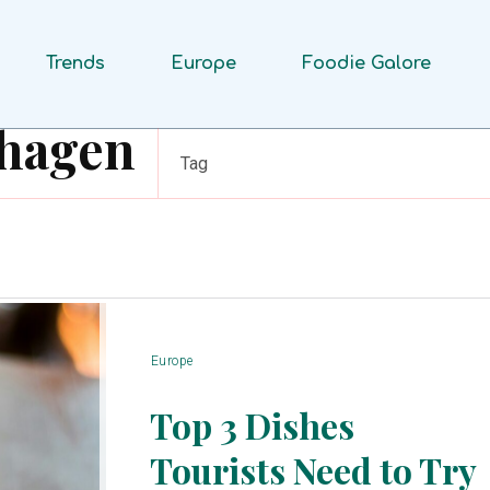
Trends
Europe
Foodie Galore
nhagen
Tag
Europe
Top 3 Dishes
Tourists Need to Try