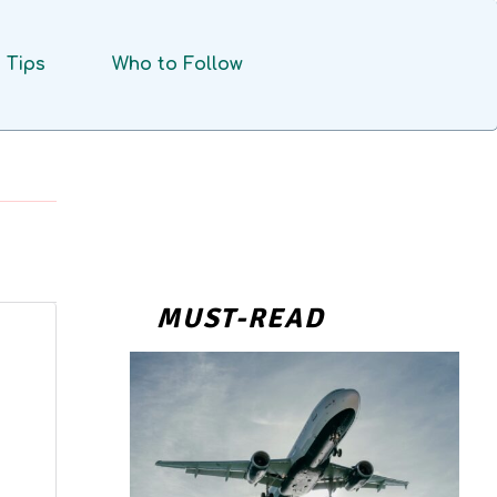
Tips
Who to Follow
MUST-READ