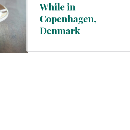
While in
Section
Copenhagen,
Heading
Denmark