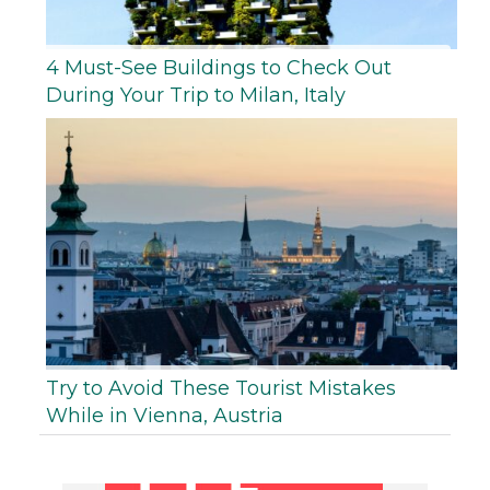
4 Must-See Buildings to Check Out
During Your Trip to Milan, Italy
Try to Avoid These Tourist Mistakes
While in Vienna, Austria