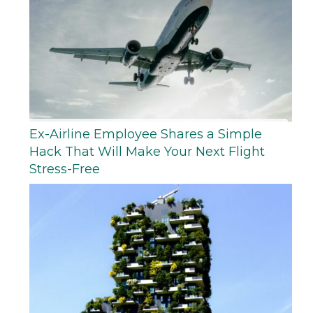
Ex-Airline Employee Shares a Simple
Hack That Will Make Your Next Flight
Stress-Free