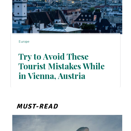
Europe
Try to Avoid These
Tourist Mistakes While
Section
in Vienna, Austria
Heading
MUST-READ