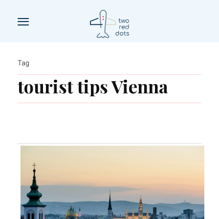
Tag
tourist tips Vienna