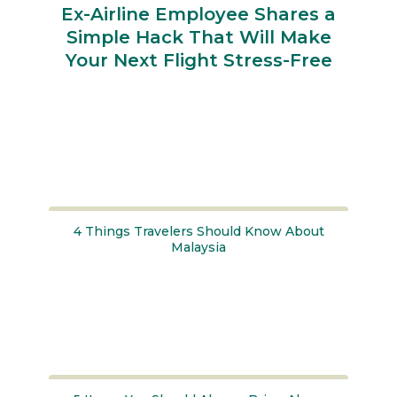
Ex-Airline Employee Shares a
Simple Hack That Will Make
Your Next Flight Stress-Free
Section
Heading
4 Things Travelers Should Know About
Malaysia
Section
Heading