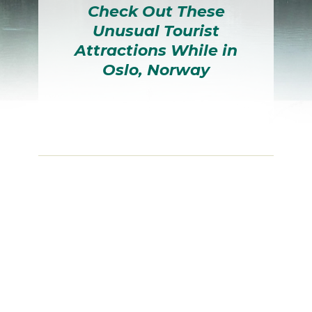
Check Out These
Unusual Tourist
Attractions While in
Oslo, Norway
Section
Heading