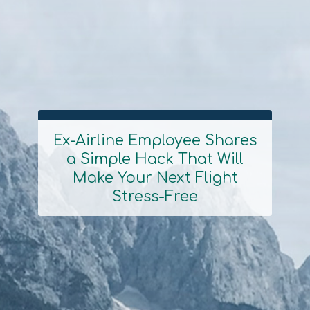
Ex-Airline Employee Shares
a Simple Hack That Will
Section
Make Your Next Flight
Heading
Stress-Free