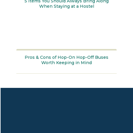
5 Items You Should Always Bring Along
When Staying at a Hostel
Section
Heading
Pros & Cons of Hop-On Hop-Off Buses
Worth Keeping in Mind
Section
Heading