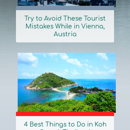
Try to Avoid These Tourist
Mistakes While in Vienna,
Section
Austria
Heading
4 Best Things to Do in Koh