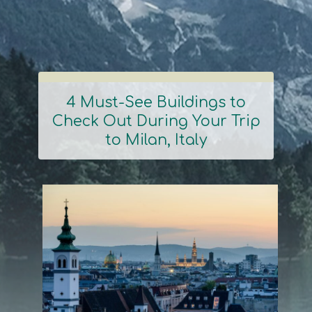
4 Must-See Buildings to
Check Out During Your Trip
Section
to Milan, Italy
Heading