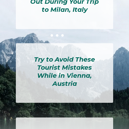
Out During Your Trip
to Milan, Italy
Section
Heading
Try to Avoid These
Tourist Mistakes
While in Vienna,
Austria
Section
Heading