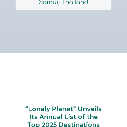
Samui, Thailand
Section
Heading
“Lonely Planet” Unveils
Its Annual List of the
Top 2025 Destinations