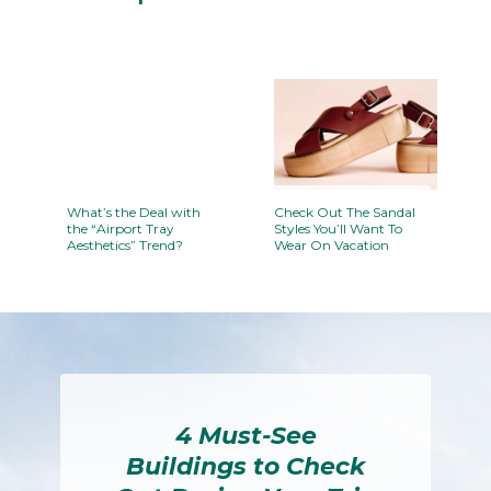
Section
Heading
What’s the Deal with
Check Out The Sandal
the “Airport Tray
Styles You’ll Want To
Aesthetics” Trend?
Wear On Vacation
Section
Section
Heading
Heading
4 Must-See
Buildings to Check