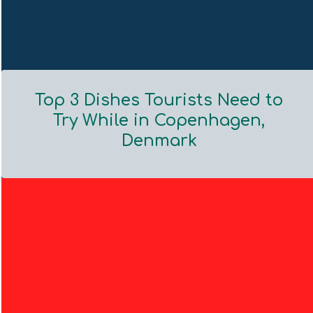
Top 3 Dishes Tourists Need to
Try While in Copenhagen,
Denmark
Section
Heading