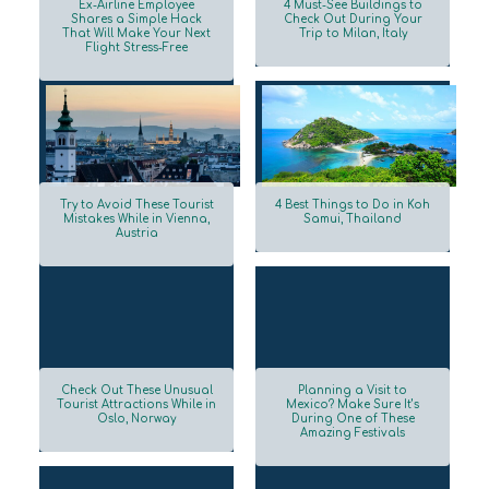
Ex-Airline Employee
4 Must-See Buildings to
Shares a Simple Hack
Check Out During Your
That Will Make Your Next
Trip to Milan, Italy
Section
Section
Flight Stress-Free
Heading
Heading
Try to Avoid These Tourist
4 Best Things to Do in Koh
Mistakes While in Vienna,
Samui, Thailand
Austria
Section
Section
Heading
Heading
Check Out These Unusual
Planning a Visit to
Tourist Attractions While in
Mexico? Make Sure It’s
Oslo, Norway
During One of These
Section
Section
Amazing Festivals
Heading
Heading