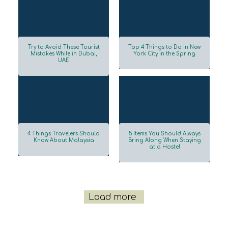
Try to Avoid These Tourist
Top 4 Things to Do in New
Mistakes While in Dubai,
York City in the Spring
UAE
Section
Section
Heading
Heading
4 Things Travelers Should
5 Items You Should Always
Know About Malaysia
Bring Along When Staying
at a Hostel
Section
Section
Heading
Heading
Load more