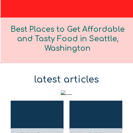
Best Places to Get Affordable
and Tasty Food in Seattle,
Washington
Section
Heading
latest articles