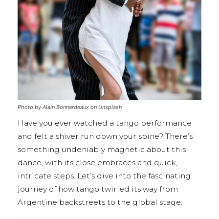
Photo by Alain Bonnardeaux on Unsplash
Have you ever watched a tango performance
and felt a shiver run down your spine? There’s
something undeniably magnetic about this
dance, with its close embraces and quick,
intricate steps. Let’s dive into the fascinating
journey of how tango twirled its way from
Argentine backstreets to the global stage.