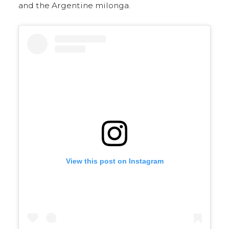
and the Argentine milonga.
View this post on Instagram