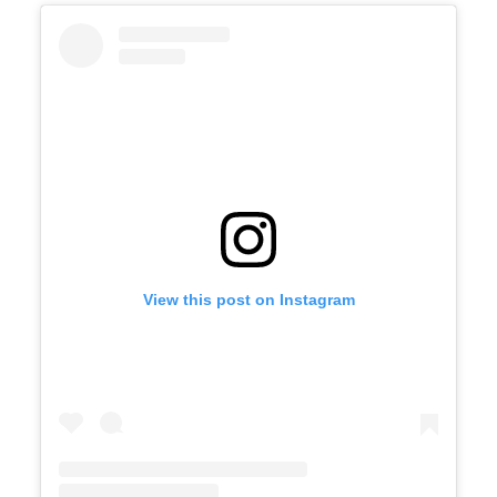
View this post on Instagram