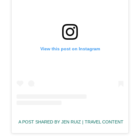
View this post on Instagram
A POST SHARED BY JEN RUIZ | TRAVEL CONTENT CREA