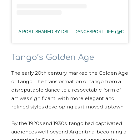
A POST SHARED BY DSL – DANCESPORTLIFE (@DANCES
Tango’s Golden Age
The early 20th century marked the Golden Age
of Tango. The transformation of tango from a
disreputable dance to a respectable form of
art was significant, with more elegant and
refined styles developing as it moved uptown.
By the 1920s and 1930s, tango had captivated
audiences well beyond Argentina, becoming a