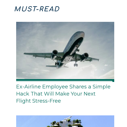
MUST-READ
Ex-Airline Employee Shares a Simple
Hack That Will Make Your Next
Flight Stress-Free