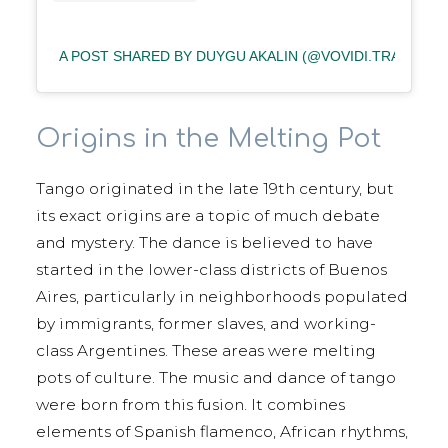
A POST SHARED BY DUYGU AKALIN (@VOVIDI.TRAVEL)
Origins in the Melting Pot
Tango originated in the late 19th century, but
its exact origins are a topic of much debate
and mystery. The dance is believed to have
started in the lower-class districts of Buenos
Aires, particularly in neighborhoods populated
by immigrants, former slaves, and working-
class Argentines. These areas were melting
pots of culture. The music and dance of tango
were born from this fusion. It combines
elements of Spanish flamenco, African rhythms,