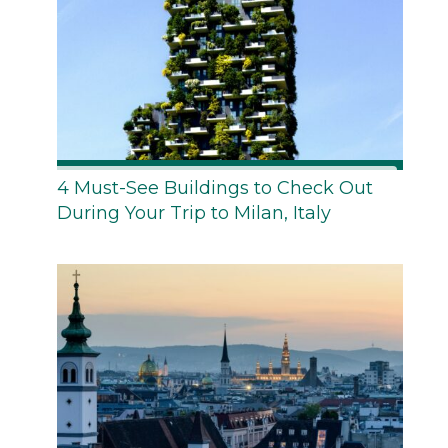
4 Must-See Buildings to Check Out
During Your Trip to Milan, Italy