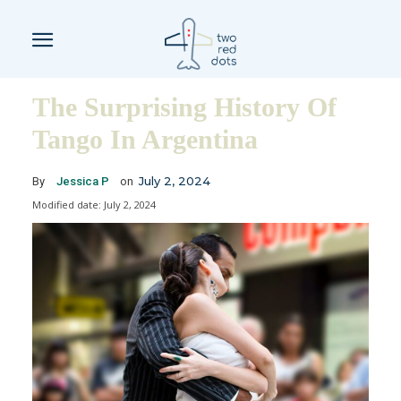
The Surprising History Of
Tango In Argentina
July 2, 2024
By
Jessica P
on
Modified date:
July 2, 2024