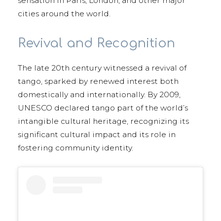
sensation in Paris, London, and other major
cities around the world.
Revival and Recognition
The late 20th century witnessed a revival of
tango, sparked by renewed interest both
domestically and internationally. By 2009,
UNESCO declared tango part of the world’s
intangible cultural heritage, recognizing its
significant cultural impact and its role in
fostering community identity.