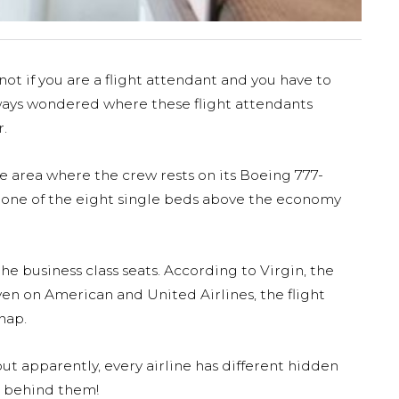
not if you are a flight attendant and you have to
lways wondered where these flight attendants
r.
he area where the crew rests on its Boeing 777-
n one of the eight single beds above the economy
e business class seats. According to Virgin, the
en on American and United Airlines, the flight
nap.
ut apparently, every airline has different hidden
r behind them!