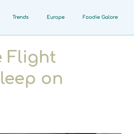
Trends
Europe
Foodie Galore
 Flight
leep on