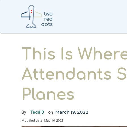
This Is Where
Attendants S
Planes
March 19, 2022
By
Tedd D
on
Modified date:
May 16, 2022