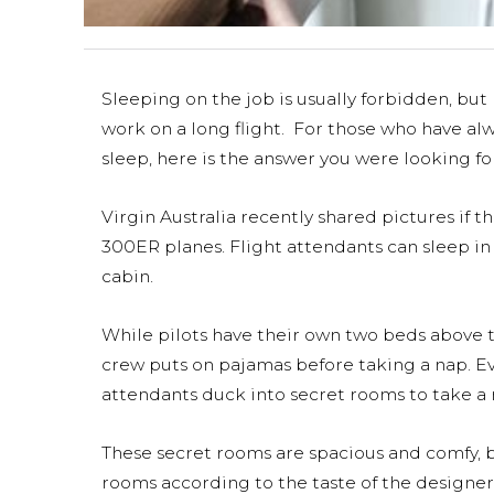
Sleeping on the job is usually forbidden, but 
work on a long flight. For those who have a
sleep, here is the answer you were looking fo
Virgin Australia recently shared pictures if t
300ER planes. Flight attendants can sleep i
cabin.
While pilots have their own two beds above th
crew puts on pajamas before taking a nap. Ev
attendants duck into secret rooms to take a 
These secret rooms are spacious and comfy, b
rooms according to the taste of the designe