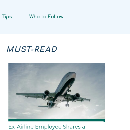
Tips
Who to Follow
MUST-READ
Ex-Airline Employee Shares a