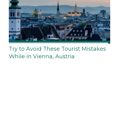
Try to Avoid These Tourist Mistakes
While in Vienna, Austria