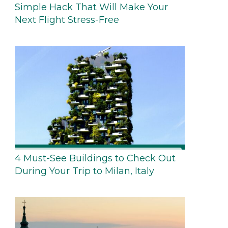
Simple Hack That Will Make Your
Next Flight Stress-Free
4 Must-See Buildings to Check Out
During Your Trip to Milan, Italy